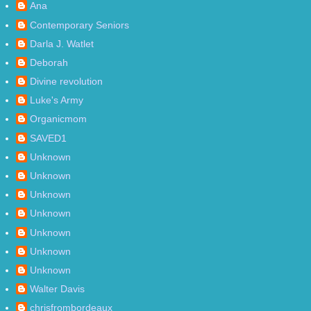
Ana
Contemporary Seniors
Darla J. Watlet
Deborah
Divine revolution
Luke's Army
Organicmom
SAVED1
Unknown
Unknown
Unknown
Unknown
Unknown
Unknown
Unknown
Walter Davis
chrisfrombordeaux