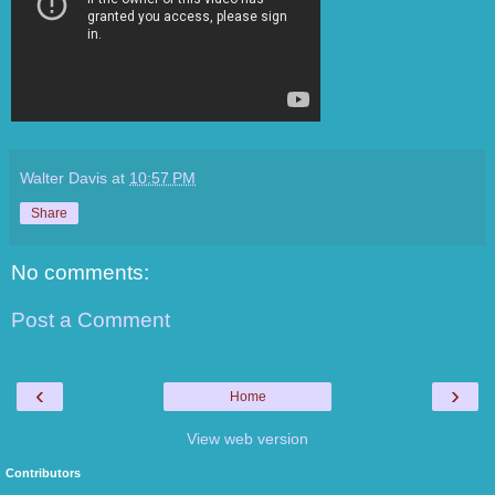
Walter Davis
at
10:57 PM
Share
No comments:
Post a Comment
‹
›
Home
View web version
Contributors