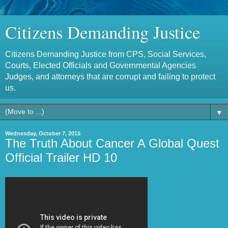
Citizens Demanding Justice
Citizens Demanding Justice from CPS, Social Services,
Courts, Elected Officials and Governmental Agencies
Judges, and attorneys that are corrupt and failing to protect
us.
▼
Wednesday, October 7, 2015
The Truth About Cancer A Global Quest
Official Trailer HD 10