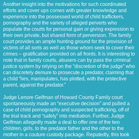
Another insight into the motivations for such coordinated
efforts and cover ups comes with greater knowledge and
experience into the possessed world of child traffickers,
pornography and the variety of alleged perverts who
populate the courts for personal gain or giving expression to
their own private, but shared form of perversion. The family
court provides an ample hunting ground for the provision of
victims of all sorts as well as those whom seek to cover their
crimes – gratification provided on all fronts. It is interesting to
note that in family courts, abusers can by pass the criminal
justice system by relying on the “discretion of the judge” who
can discretely demure to prosecute a predator, claiming that
a child “lies, manipulates, has plotted, with the protective
parent, against the predator.”
Judge Lenore Gelfman of Howard County Family court
spontaneously made an “executive decision” and pulled a
case of child pornography and suspected trafficking, off of
the trial track and “safely” into mediation. Further, Judge
Gelfman allegedly made a deal to offer one of the two
children, girls, to the predator father and the other to the
mother in a couture custody package. Reputedly, this took