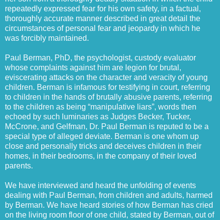
repeatedly expressed fear for his own safety, in a factual,
thoroughly accurate manner described in great detail the
circumstances of personal fear and jeopardy in which he
was forcibly maintained.
Paul Berman, PhD, the psychologist, custody evaluator
whose complaints against him are legion for brutal,
eviscerating attacks on the character and veracity of young
children. Berman is infamous for testifying in court, referring
to children in the hands of brutally abusive parents, referring
to the children as being “manipulative liars”, words then
echoed by such luminaries as Judges Becker, Tucker,
McCrone, and Gelfman, Dr. Paul Berman is reputed to be a
special type of alleged deviate. Berman is one whom up
close and personally tricks and deceives children in their
homes, in their bedrooms, in the company of their loved
parents.
We have interviewed and heard the unfolding of events
dealing with Paul Berman, from children and adults, harmed
by Berman. We have heard stories of how Berman has cried
on the living room floor of one child, stated by Berman, out of