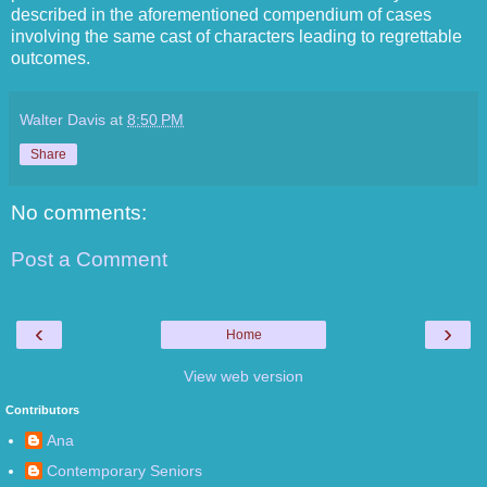
described in the aforementioned compendium of cases
involving the same cast of characters leading to regrettable
outcomes.
Walter Davis
at
8:50 PM
Share
No comments:
Post a Comment
‹
›
Home
View web version
Contributors
Ana
Contemporary Seniors