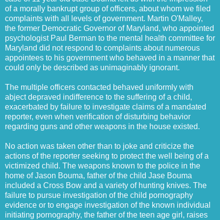
of a morally bankrupt group of officers, about whom we filed
complaints with all levels of government. Martin O'Malley,
the former Democratic Governor of Maryland, who appointed
psychologist Paul Berman to the mental health committee for
Maryland did not respond to complaints about numerous
appointees to his government who behaved in a manner that
could only be described as unimaginably ignorant.
The multiple officers contacted behaved uniformly with
abject depraved indifference to the suffering of a child,
exacerbated by failure to investigate claims of a mandated
reporter, even when verification of disturbing behavior
regarding guns and other weapons in the house existed.
No action was taken other than to joke and criticize the
actions of the reporter seeking to protect the well being of a
victimized child. The weapons known to the police in the
home of Jason Bouma, father of the child Jase Bouma
included a Cross Bow and a variety of hunting knives. The
failure to pursue investigation of the child pornography
evidence or to engage investigation of the known individual
initiating pornography, the father of the teen age girl, raises