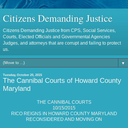
Citizens Demanding Justice
Citizens Demanding Justice from CPS, Social Services,
Courts, Elected Officials and Governmental Agencies
Judges, and attorneys that are corrupt and failing to protect
us.
▼
Tuesday, October 20, 2015
The Cannibal Courts of Howard County
Maryland
THE CANNIBAL COURTS
10/15/2015
RICO REIGNS IN HOWARD COUNTY MARYLAND
RECONSIDERED AND MOVING ON