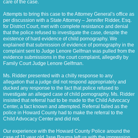
care of the case.
Attempts to bring this case to the Attorney General's office as
per discussion with a State Attorney – Jennifer Ridder, Esq.
for District Court, met with complete resistance and denial
that the police refused to investigate the case, despite the
existence of hard evidence of child pornography. We
explained that submission of evidence of pornography in the
complaint sent to Judge Lenore Gelfman was pulled from the
evidence submissions in the court complaint, allegedly by
Family Court Judge Lenore Gelfman.
Ms. Ridder presented with a chilly response to any
allegation that a judge did not respond appropriately and
ducked any response to the fact that police refused to
investigate an alleged case of child pornography. Ms. Ridder
insisted that referral had to be made to the Child Advocacy
Center, a fact known and attempted. Referral failed as the
police in Howard County had to make the referral to the
Child Advocacy Center and did not.
Our experience with the Howard County Police around the
case of 11 year old Jase Bouma left us with the impression