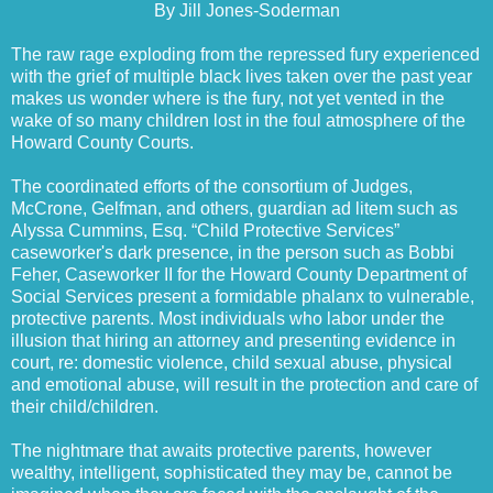
By Jill Jones-Soderman
The raw rage exploding from the repressed fury experienced
with the grief of multiple black lives taken over the past year
makes us wonder where is the fury, not yet vented in the
wake of so many children lost in the foul atmosphere of the
Howard County Courts.
The coordinated efforts of the consortium of Judges,
McCrone, Gelfman, and others, guardian ad litem such as
Alyssa Cummins, Esq. “Child Protective Services”
caseworker's dark presence, in the person such as Bobbi
Feher, Caseworker II for the Howard County Department of
Social Services present a formidable phalanx to vulnerable,
protective parents. Most individuals who labor under the
illusion that hiring an attorney and presenting evidence in
court, re: domestic violence, child sexual abuse, physical
and emotional abuse, will result in the protection and care of
their child/children.
The nightmare that awaits protective parents, however
wealthy, intelligent, sophisticated they may be, cannot be