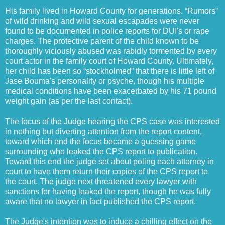
His family lived in Howard County for generations. “Rumors”
of wild drinking and wild sexual escapades were never
found to be documented in police reports for DUI's or rape
charges. The protective parent of the child known to be
thoroughly viciously abused was rabidly tormented by every
court actor in the family court of Howard County. Ultimately,
her child has been so “stockholmed” that there is little left of
Jase Bouma's personality or psyche, though his multiple
medical conditions have been exacerbated by his 71 pound
weight gain (as per the last contact).
The focus of the Judge hearing the CPS case was interested
in nothing but diverting attention from the report content,
toward which end the focus became a guessing game
surrounding who leaked the CPS report to publication.
Toward this end the judge set about poling each attorney in
court to have them return their copies of the CPS report to
the court. The judge next threatened every lawyer with
sanctions for having leaked the report, though he was fully
aware that no lawyer in fact published the CPS report.
The Judge's intention was to induce a chilling effect on the