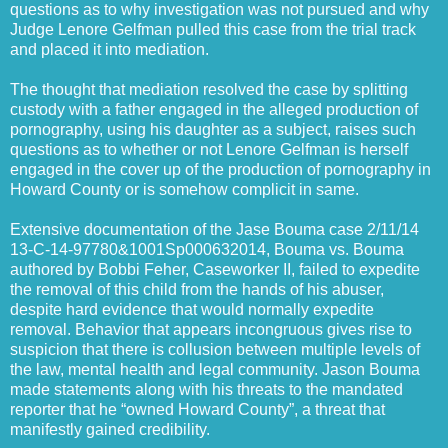
questions as to why investigation was not pursued and why
Judge Lenore Gelfman pulled this case from the trial track
and placed it into mediation.
The thought that mediation resolved the case by splitting
custody with a father engaged in the alleged production of
pornography, using his daughter as a subject, raises such
questions as to whether or not Lenore Gelfman is herself
engaged in the cover up of the production of pornography in
Howard County or is somehow complicit in same.
Extensive documentation of the Jase Bouma case 2/11/14
13-C-14-97780&1001Sp000632014, Bouma vs. Bouma
authored by Bobbi Feher, Caseworker II, failed to expedite
the removal of this child from the hands of his abuser,
despite hard evidence that would normally expedite
removal. Behavior that appears incongruous gives rise to
suspicion that there is collusion between multiple levels of
the law, mental health and legal community. Jason Bouma
made statements along with his threats to the mandated
reporter that he “owned Howard County”, a threat that
manifestly gained credibility.