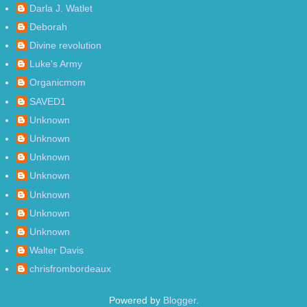
Darla J. Watlet
Deborah
Divine revolution
Luke's Army
Organicmom
SAVED1
Unknown
Unknown
Unknown
Unknown
Unknown
Unknown
Unknown
Walter Davis
chrisfrombordeaux
Powered by
Blogger
.