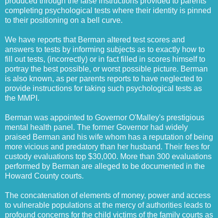
produced through the false instructions provided to parents
completing psychological tests where their identity is pinned
to their positioning on a bell curve.
We have reports that Berman altered test scores and
answers to tests by informing subjects as to exactly how to
fill out tests, (incorrectly) or in fact filled in scores himself to
portray the best possible, or worst possible picture. Berman
is also known, as per parents reports to have neglected to
provide instructions for taking such psychological tests as
the MMPI.
Berman was appointed to Governor O'Malley's prestigious
mental health panel. The former Governor had widely
praised Berman and his wife whom has a reputation of being
more vicious and predatory than her husband. Their fees for
custody evaluations top $30,000. More than 300 evaluations
performed by Berman are alleged to be documented in the
Howard County courts.
The concatenation of elements of money, power and access
to vulnerable populations at the mercy of authorities leads to
profound concerns for the child victims of the family courts as