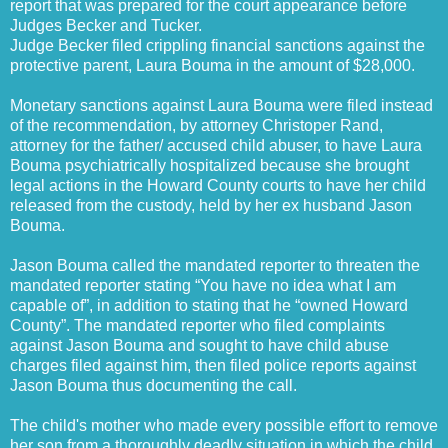
report that was prepared for the court appearance before
Judges Becker and Tucker.
Judge Becker filed crippling financial sanctions against the
protective parent, Laura Bouma in the amount of $28,000.
Monetary sanctions against Laura Bouma were filed instead
of the recommendation, by attorney Christoper Rand,
attorney for the father/ accused child abuser, to have Laura
Bouma psychiatrically hospitalized because she brought
legal actions in the Howard County courts to have her child
released from the custody, held by her ex husband Jason
Bouma.
Jason Bouma called the mandated reporter to threaten the
mandated reporter stating “You have no idea what I am
capable of”, in addition to stating that he “owned Howard
County”. The mandated reporter who filed complaints
against Jason Bouma and sought to have child abuse
charges filed against him, then filed police reports against
Jason Bouma thus documenting the call.
The child's mother who made every possible effort to remove
her son from a thoroughly deadly situation in which the child