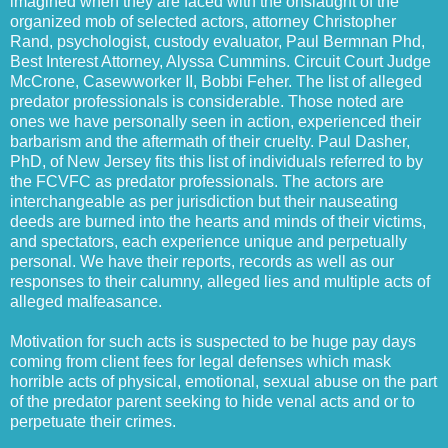
imagined when they are faced with the onslaught of the
organized mob of selected actors, attorney Christopher
Rand, psychologist, custody evaluator, Paul Bermnan Phd,
Best Interest Attorney, Alyssa Cummins. Circuit Court Judge
McCrone, Casewworker II, Bobbi Feher. The list of alleged
predator professionals is considerable. Those noted are
ones we have personally seen in action, experienced their
barbarism and the aftermath of their cruelty. Paul Dasher,
PhD, of New Jersey fits this list of individuals referred to by
the FCVFC as predator professionals. The actors are
interchangeable as per jurisdiction but their nauseating
deeds are burned into the hearts and minds of their victims,
and spectators, each experience unique and perpetually
personal. We have their reports, records as well as our
responses to their calumny, alleged lies and multiple acts of
alleged malfeasance.
Motivation for such acts is suspected to be huge pay days
coming from client fees for legal defenses which mask
horrible acts of physical, emotional, sexual abuse on the part
of the predator parent seeking to hide venal acts and or to
perpetuate their crimes.