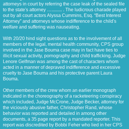
attorneys in court by referring the case leak of the sealed file
to the state's attorney …......... . The ludicrous charade played
out by all court actors Alyssa Cummins, Esq. “Best Interest
Attorney” and attorneys whose indifference to the child's
welfare and suffering was nauseating.
With 20/20 hind sight questions as to the involvement of all
members of the legal, mental health community, CPS group
involved in the Jase Bouma case may in fact have ties to
illicit sexual activity, pornography and child trafficking. Judge
Lenore Gelfman was among the cast of characters whom
acted in a manner of depraved indifference and excessive
cruelty to Jase Bouma and his protective parent Laura
Bouma.
Other members of the crew whom an earlier monograph
indicated in the choreography of a racketeering conspiracy
which included, Judge McCrone, Judge Becker, attorney for
the viciously abusive father, Christopher Rand, whose
behavior was reported and detailed in among other
documents, a 35 page report by a mandated reporter. This
report was discredited by Bobbi Feher who lied in her CPS