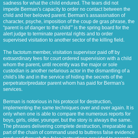
sadness for what the child endured. The tears did not
impede Berman's capacity to order no contact between the
child and her beloved parent. Berman's assassination of
character, psyche, imposition of the coup de gras phrase, the
“parent is of danger to the child'” is the spring board for the
alert judge to terminate parental rights and to order
supervised visitation to another sector of the killing field.
The factotum member, visitation supervisor paid off by
extraordinary fees for court ordered supervision with a child
whom the parent, until recently was the major or sole
custodian is another nefarious actor in the dismantling of a
child's life and in the service of hiding the secrets of the
perpetrator/predator parent whom has paid for Berman's
services.
Berman is notorious in his protocol for destruction,
implementing the same techniques over and over again. It is
only when one is able to compare the numerous reports for
boys, girls, older, younger, but the story is always the same.
The phrases delivering complete destruction, irreparable as
part of the chain of command used to buttress false evidence