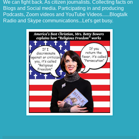
We can fight back. As citizen journalists. Collecting facts on
Blogs and Social media. Participating in and producing
Podcasts, Zoom videos and YouTube Videos......Blogtalk
Radio and Skype communications...Let's get busy.