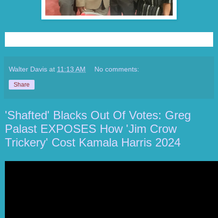
Walter Davis
at
11:13 AM
No comments:
Share
'Shafted' Blacks Out Of Votes: Greg
Palast EXPOSES How 'Jim Crow
Trickery' Cost Kamala Harris 2024