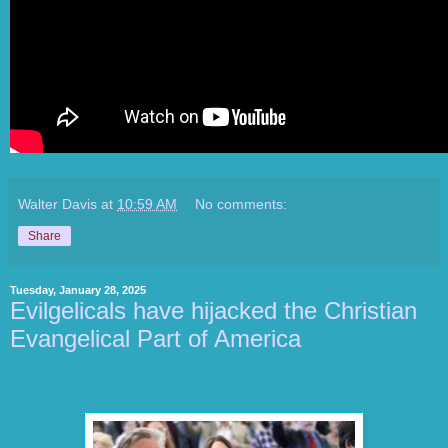
Walter Davis
at
10:59 AM
No comments:
Share
Tuesday, January 28, 2025
Evilgelicals have hijacked the Christian
Evangelical Part of America