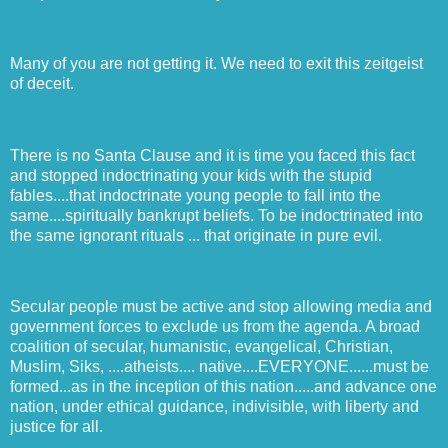
Many of you are not getting it. We need to exit this zeitgeist
of deceit.
There is no Santa Clause and it is time you faced this fact
and stopped indoctrinating your kids with the stupid
fables....that indoctrinate young people to fall into the
same....spiritually bankrupt beliefs. To be indoctrinated into
the same ignorant rituals ... that originate in pure evil.
Secular people must be active and stop allowing media and
government forces to exclude us from the agenda. A broad
coalition of secular, humanistic, evangelical, Christian,
Muslim, Siks, ....atheists.... native....EVERYONE......must be
formed...as in the inception of this nation.....and advance one
nation, under ethical guidance, indivisible, with liberty and
justice for all.