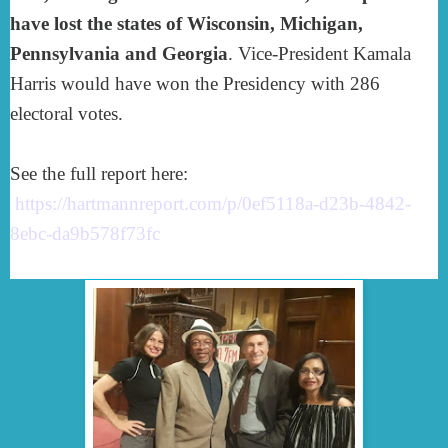
have lost the states of
Wisconsin, Michigan,
Pennsylvania and Georgia
. Vice-President Kamala
Harris would have won the Presidency with 286
electoral votes.
See the full report here:
https://hartmannreport.com/p/0ef5118a-d23b-4842-
8ebc-da9b578f73fc