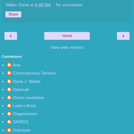
Walter Davis
at
6:48 AM
No comments:
Share
‹
›
Home
View web version
Contributors
Ana
Contemporary Seniors
Darla J. Watlet
Deborah
Divine revolution
Luke's Army
Organicmom
SAVED1
Unknown