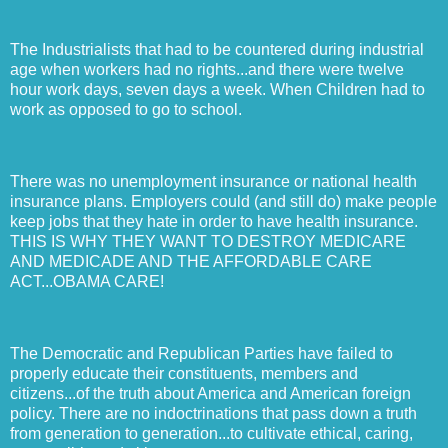
The Industrialists that had to be countered during industrial
age when workers had no rights...and there were twelve
hour work days, seven days a week. When Children had to
work as opposed to go to school.
There was no unemployment insurance or national health
insurance plans. Employers could (and still do) make people
keep jobs that they hate in order to have health insurance.
THIS IS WHY THEY WANT TO DESTROY MEDICARE
AND MEDICADE AND THE AFFORDABLE CARE
ACT...OBAMA CARE!
The Democratic and Republican Parties have failed to
properly educate their constituents, members and
citizens...of the truth about America and American foreign
policy. There are no indoctrinations that pass down a truth
from generation to generation...to cultivate ethical, caring,