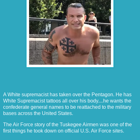
A White supremacist has taken over the Pentagon. He has
White Supremacist tattoos all over his body....he wants the
confederate general names to be reattached to the military
bases across the United States.
The Air Force story of the Tuskegee Airmen was one of the
first things he took down on official U.S. Air Force sites.