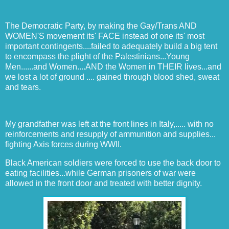
The Democratic Party, by making the Gay/Trans AND
WOMEN'S movement its' FACE instead of one its' most
important contingents....failed to adequately build a big tent
to encompass the plight of the Palestinians...Young
Men......and Women....AND the Women in THEIR lives...and
we lost a lot of ground .... gained through blood shed, sweat
and tears.
My grandfather was left at the front lines in Italy,..... with no
reinforcements and resupply of ammunition and supplies...
fighting Axis forces during WWII.
Black American soldiers were forced to use the back door to
eating facilities...while German prisoners of war were
allowed in the front door and treated with better dignity.