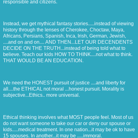
responsible and citizens.
Instead, we get mythical fantasy stories.....instead of viewing
history through the lenses of Cherokee, Choctaw, Maya,
Africans, Persians, Spanish, Inca, Irish, German, Jewish,
....and on and on.... AND THEN...LET OUR DECENDENTS
DECIDE ON THE TRUTH...instead of being told what to
believe. Teach our kids HOW TO THINK....not what to think.
THAT WOULD BE AN EDUCATION.
We need the HONEST pursuit of justice ....and liberty for
all....the ETHICAL not moral ...honest pursuit. Morality is
subjective...Ethics.. more universal.
Ethical thinking involves what MOST people feel. Most of us
do not want someone to take our car or deny our spouse or
kids.....medical treatment. In one nation...it may be ok to have
15 spouses. In another...it may be .....immoral.