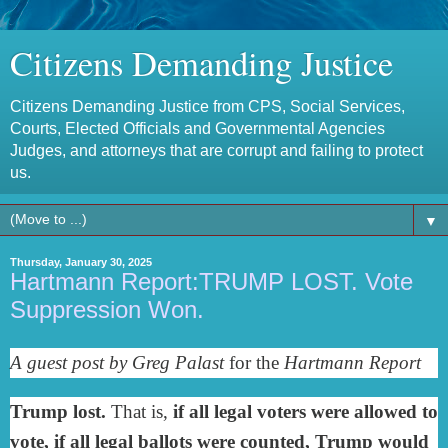
Citizens Demanding Justice
Citizens Demanding Justice from CPS, Social Services,
Courts, Elected Officials and Governmental Agencies
Judges, and attorneys that are corrupt and failing to protect
us.
▼
Thursday, January 30, 2025
Hartmann Report:TRUMP LOST. Vote
Suppression Won.
A guest post by Greg Palast
for the
Hartmann Report
Trump lost.
That is,
if all legal voters were allowed to
vote, if all legal ballots were counted, Trump would