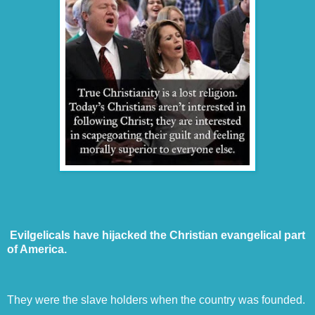
Evilgelicals have hijacked the Christian evangelical part
of America.
They were the slave holders when the country was founded.