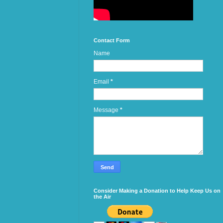
Contact Form
Name
Email
*
Message
*
Consider Making a Donation to Help Keep Us on
the Air