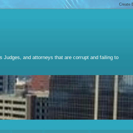
Judges, and attorneys that are corrupt and failing to