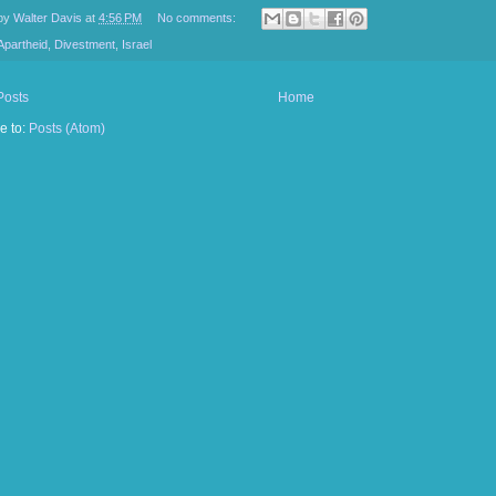
 by
Walter Davis
at
4:56 PM
No comments:
Apartheid
,
Divestment
,
Israel
Posts
Home
e to:
Posts (Atom)