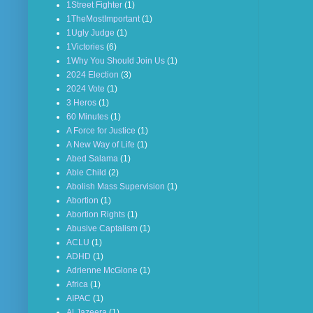
1Street Fighter
(1)
1TheMostImportant
(1)
1Ugly Judge
(1)
1Victories
(6)
1Why You Should Join Us
(1)
2024 Election
(3)
2024 Vote
(1)
3 Heros
(1)
60 Minutes
(1)
A Force for Justice
(1)
A New Way of Life
(1)
Abed Salama
(1)
Able Child
(2)
Abolish Mass Supervision
(1)
Abortion
(1)
Abortion Rights
(1)
Abusive Captalism
(1)
ACLU
(1)
ADHD
(1)
Adrienne McGlone
(1)
Africa
(1)
AIPAC
(1)
Al Jazeera
(1)