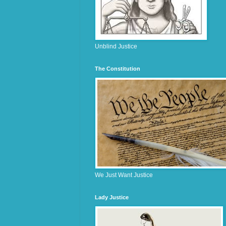
Unblind Justice
The Constitution
We Just Want Justice
Lady Justice