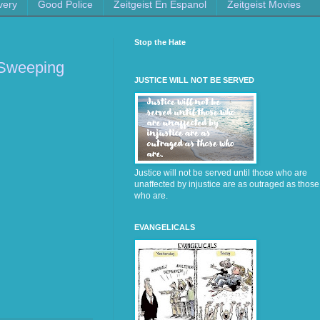
very
Good Police
Zeitgeist En Espanol
Zeitgeist Movies
Stop the Hate
s Sweeping
JUSTICE WILL NOT BE SERVED
Justice will not be served until those who are
unaffected by injustice are as outraged as those
who are.
EVANGELICALS