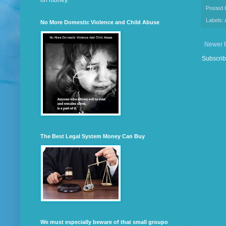
on money.
Posted
Labels:
No More Domestic Violence and Child Abuse
Newer 
Subscrib
The Best Legal System Money Can Buy
We must especially beware of that small groupo