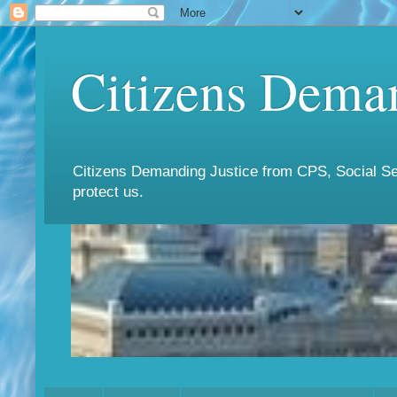
Citizens Deman
Citizens Demanding Justice from CPS, Social Ser
protect us.