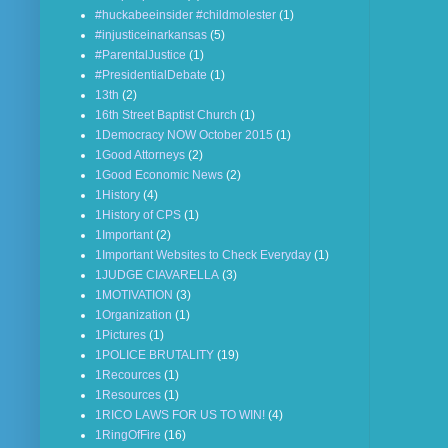
#huckabeeinsider #childmolester
(1)
#injusticeinarkansas
(5)
#ParentalJustice
(1)
#PresidentialDebate
(1)
13th
(2)
16th Street Baptist Church
(1)
1Democracy NOW October 2015
(1)
1Good Attorneys
(2)
1Good Economic News
(2)
1History
(4)
1History of CPS
(1)
1Important
(2)
1Important Websites to Check Everyday
(1)
1JUDGE CIAVARELLA
(3)
1MOTIVATION
(3)
1Organization
(1)
1Pictures
(1)
1POLICE BRUTALITY
(19)
1Recources
(1)
1Resources
(1)
1RICO LAWS FOR US TO WIN!
(4)
1RingOfFire
(16)