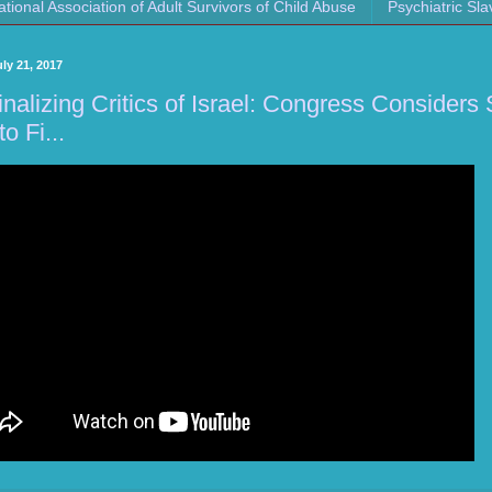
ational Association of Adult Survivors of Child Abuse
Psychiatric Sla
uly 21, 2017
inalizing Critics of Israel: Congress Consider
to Fi...