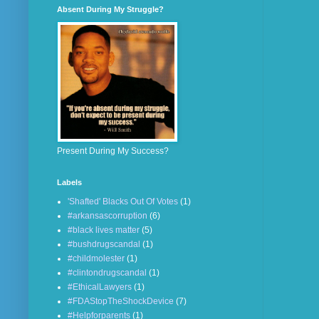
Absent During My Struggle?
Present During My Success?
Labels
'Shafted' Blacks Out Of Votes
(1)
#arkansascorruption
(6)
#black lives matter
(5)
#bushdrugscandal
(1)
#childmolester
(1)
#clintondrugscandal
(1)
#EthicalLawyers
(1)
#FDAStopTheShockDevice
(7)
#Helpforparents
(1)