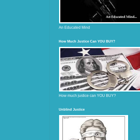
An Educated Mind
How Much Justice Can YOU BUY?
How much justice can YOU BUY?
Unblind Justice