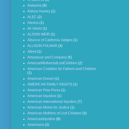
Alabama
(9)
Aldous Huxley
(1)
ALEC
(2)
Alexiss
(1)
Ali Velshi
(1)
ALISON WEIR
(1)
Alliance of California Judges
(1)
ALLISON FOLMAR
(3)
Altnet
(1)
Amanpour and Company
(5)
AmercanMothersofLostChildren
(2)
American Coalition for Fathers and Children
(1)
American Dream
(1)
AMERICAN FAMILY RIGHTS
(1)
American Free Press
(1)
American Injustice
(1)
American International Injustice
(7)
American Moms for Justice
(1)
American Mothers of Lost Children
(3)
AmericanInjustice
(8)
Americans
(2)