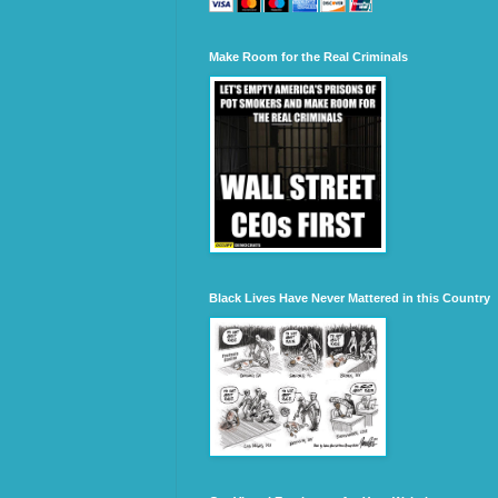
Make Room for the Real Criminals
Black Lives Have Never Mattered in this Country