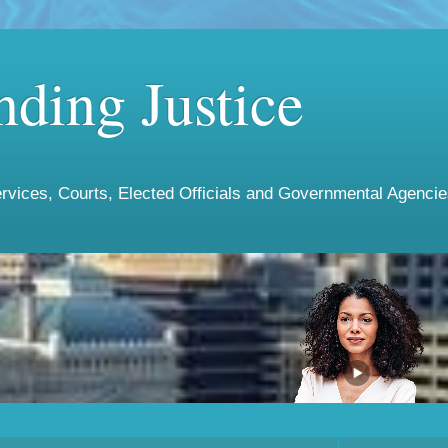
ding Justice
vices, Courts, Elected Officials and Governmental Agencies 