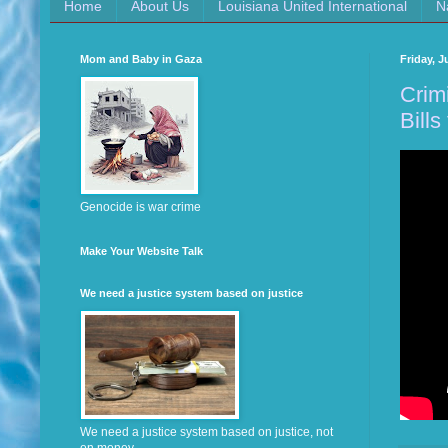
Home
About Us
Louisiana United International
N
Mom and Baby in Gaza
Friday, J
Crim
Bills 
Genocide is war crime
Make Your Website Talk
We need a justice system based on justice
We need a justice system based on justice, not