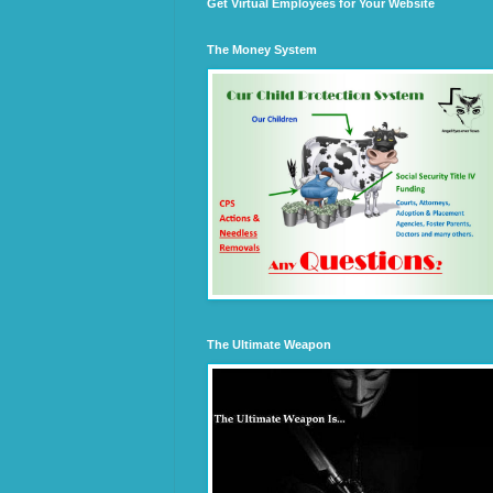
Get Virtual Employees for Your Website
The Money System
The Ultimate Weapon