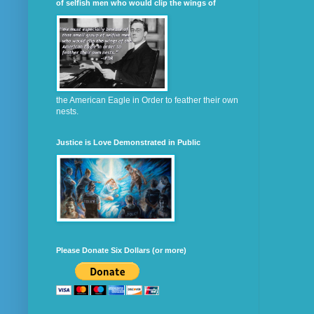
of selfish men who would clip the wings of
the American Eagle in Order to feather their own
nests.
Justice is Love Demonstrated in Public
Please Donate Six Dollars (or more)