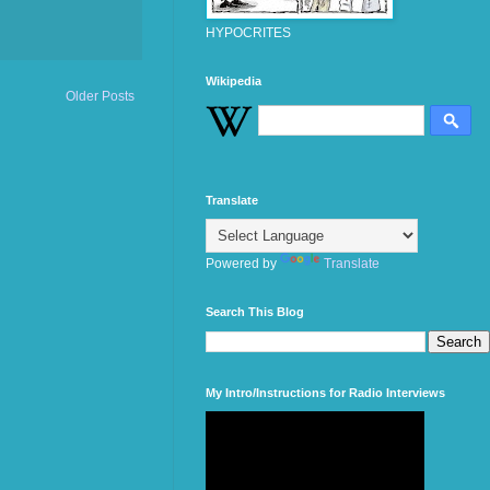
HYPOCRITES
Wikipedia
Older Posts
Translate
Powered by
Translate
Search This Blog
My Intro/Instructions for Radio Interviews