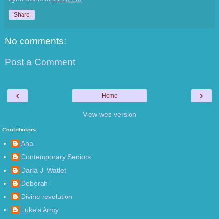
Share
No comments:
Post a Comment
‹
›
Home
View web version
Contributors
Ana
Contemporary Seniors
Darla J. Watlet
Deborah
Divine revolution
Luke's Army