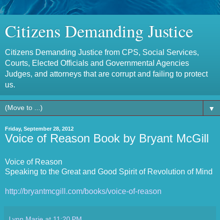
Citizens Demanding Justice
Citizens Demanding Justice from CPS, Social Services,
Courts, Elected Officials and Governmental Agencies
Judges, and attorneys that are corrupt and failing to protect
us.
▼
Friday, September 28, 2012
Voice of Reason Book by Bryant McGill
Voice of Reason
Speaking to the Great and Good Spirit of Revolution of Mind
http://bryantmcgill.com/books/voice-of-reason
Lynn Marie
at
11:20 PM