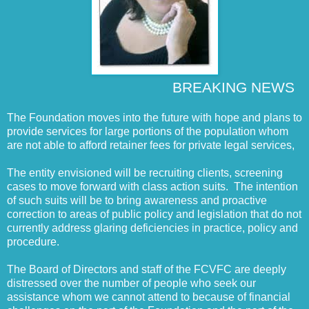
BREAKING NEWS
The Foundation moves into the future with hope and plans to
provide services for large portions of the population whom
are not able to afford retainer fees for private legal services,
The entity envisioned will be recruiting clients, screening
cases to move forward with class action suits. The intention
of such suits will be to bring awareness and proactive
correction to areas of public policy and legislation that do not
currently address glaring deficiencies in practice, policy and
procedure.
The Board of Directors and staff of the FCVFC are deeply
distressed over the number of people who seek our
assistance whom we cannot attend to because of financial