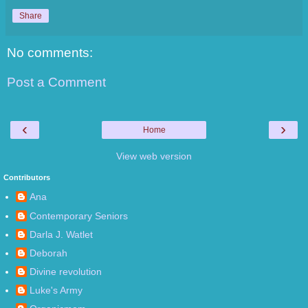
Share
No comments:
Post a Comment
‹
›
Home
View web version
Contributors
Ana
Contemporary Seniors
Darla J. Watlet
Deborah
Divine revolution
Luke's Army