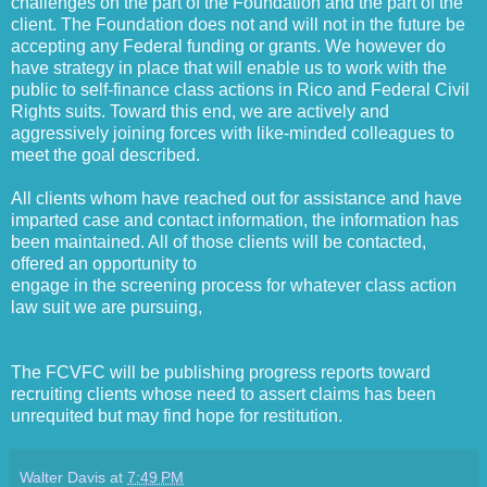
challenges on the part of the Foundation and the part of the
client. The Foundation does not and will not in the future be
accepting any Federal funding or grants. We however do
have strategy in place that will enable us to work with the
public to self-finance class actions in Rico and Federal Civil
Rights suits. Toward this end, we are actively and
aggressively joining forces with like-minded colleagues to
meet the goal described.
All clients whom have reached out for assistance and have
imparted case and contact information, the information has
been maintained. All of those clients will be contacted,
offered an opportunity to
engage in the screening process for whatever class action
law suit we are pursuing,
The FCVFC will be publishing progress reports toward
recruiting clients whose need to assert claims has been
unrequited but may find hope for restitution.
Walter Davis
at
7:49 PM