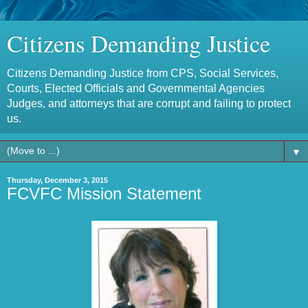
Citizens Demanding Justice
Citizens Demanding Justice from CPS, Social Services,
Courts, Elected Officials and Governmental Agencies
Judges, and attorneys that are corrupt and failing to protect
us.
▼
Thursday, December 3, 2015
FCVFC Mission Statement