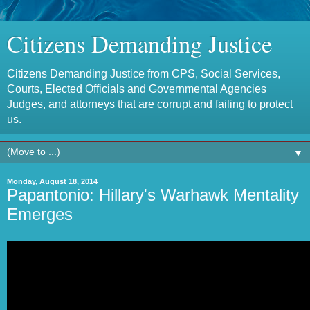
Citizens Demanding Justice
Citizens Demanding Justice from CPS, Social Services,
Courts, Elected Officials and Governmental Agencies
Judges, and attorneys that are corrupt and failing to protect
us.
▼
Monday, August 18, 2014
Papantonio: Hillary's Warhawk Mentality
Emerges