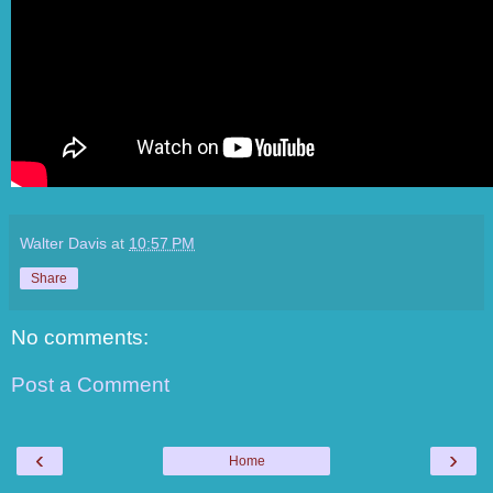
Walter Davis
at
10:57 PM
Share
No comments:
Post a Comment
‹
›
Home