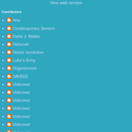
View web version
Contributors
Ana
Contemporary Seniors
Darla J. Watlet
Deborah
Divine revolution
Luke's Army
Organicmom
SAVED1
Unknown
Unknown
Unknown
Unknown
Unknown
Unknown