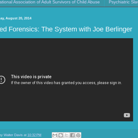
ational Association of Adult Survivors of Child Abuse
Psychiatric Sla
y, August 20, 2014
ed Forensics: The System with Joe Berlinger
 by
Walter Davis
at
10:32 PM