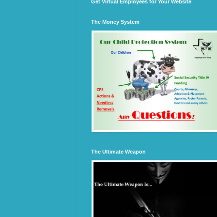
Get Virtual Employees for Your Website
The Money System
The Ultimate Weapon