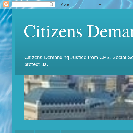
Citizens Deman
Citizens Demanding Justice from CPS, Social Ser
protect us.