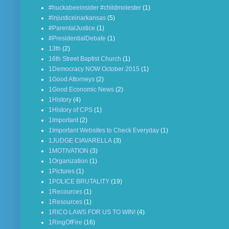
#huckabeeinsider #childmolester
(1)
#injusticeinarkansas
(5)
#ParentalJustice
(1)
#PresidentialDebate
(1)
13th
(2)
16th Street Baptist Church
(1)
1Democracy NOW October 2015
(1)
1Good Attorneys
(2)
1Good Economic News
(2)
1History
(4)
1History of CPS
(1)
1Important
(2)
1Important Websites to Check Everyday
(1)
1JUDGE CIAVARELLA
(3)
1MOTIVATION
(3)
1Organization
(1)
1Pictures
(1)
1POLICE BRUTALITY
(19)
1Recources
(1)
1Resources
(1)
1RICO LAWS FOR US TO WIN!
(4)
1RingOfFire
(16)