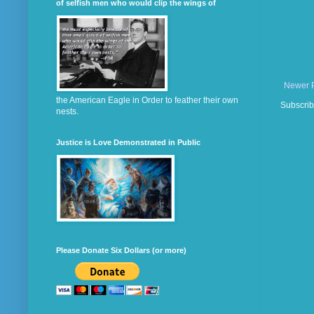
of selfish men who would clip the wings of
Newer 
the American Eagle in Order to feather their own
Subscrib
nests.
Justice is Love Demonstrated in Public
Please Donate Six Dollars (or more)