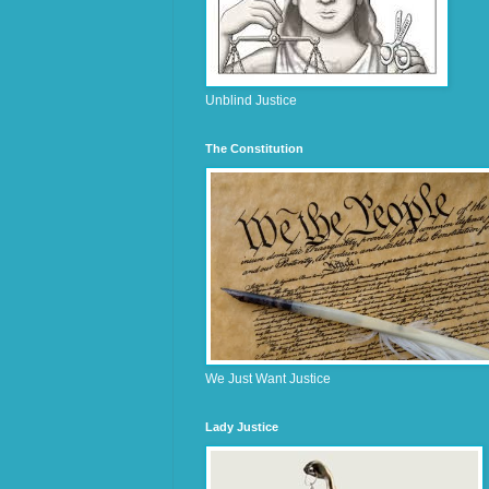
Unblind Justice
The Constitution
We Just Want Justice
Lady Justice