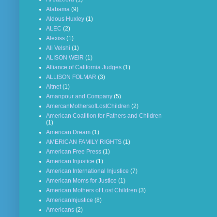
Alabama
(9)
Aldous Huxley
(1)
ALEC
(2)
Alexiss
(1)
Ali Velshi
(1)
ALISON WEIR
(1)
Alliance of California Judges
(1)
ALLISON FOLMAR
(3)
Altnet
(1)
Amanpour and Company
(5)
AmercanMothersofLostChildren
(2)
American Coalition for Fathers and Children
(1)
American Dream
(1)
AMERICAN FAMILY RIGHTS
(1)
American Free Press
(1)
American Injustice
(1)
American International Injustice
(7)
American Moms for Justice
(1)
American Mothers of Lost Children
(3)
AmericanInjustice
(8)
Americans
(2)