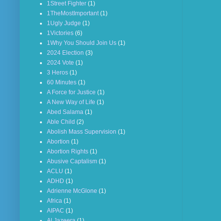
1Street Fighter
(1)
1TheMostImportant
(1)
1Ugly Judge
(1)
1Victories
(6)
1Why You Should Join Us
(1)
2024 Election
(3)
2024 Vote
(1)
3 Heros
(1)
60 Minutes
(1)
A Force for Justice
(1)
A New Way of Life
(1)
Abed Salama
(1)
Able Child
(2)
Abolish Mass Supervision
(1)
Abortion
(1)
Abortion Rights
(1)
Abusive Captalism
(1)
ACLU
(1)
ADHD
(1)
Adrienne McGlone
(1)
Africa
(1)
AIPAC
(1)
Al Jazeera
(1)