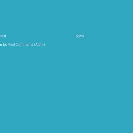
Post
Home
e to:
Post Comments (Atom)