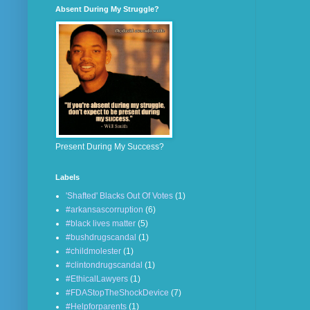
Absent During My Struggle?
Present During My Success?
Labels
'Shafted' Blacks Out Of Votes
(1)
#arkansascorruption
(6)
#black lives matter
(5)
#bushdrugscandal
(1)
#childmolester
(1)
#clintondrugscandal
(1)
#EthicalLawyers
(1)
#FDAStopTheShockDevice
(7)
#Helpforparents
(1)