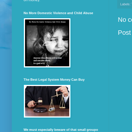
on money.
Labels:
No More Domestic Violence and Child Abuse
No c
Post
The Best Legal System Money Can Buy
We must especially beware of that small groupo