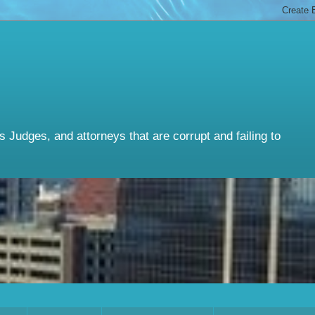
Judges, and attorneys that are corrupt and failing to