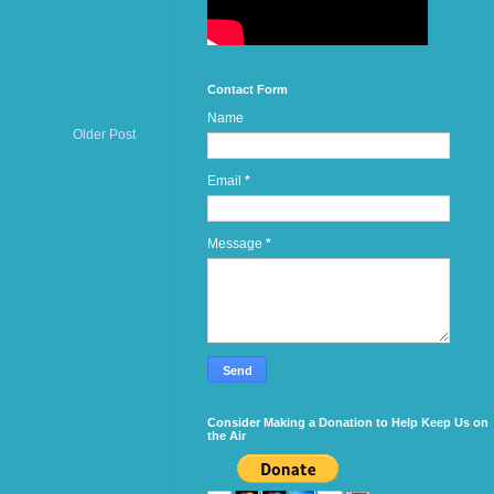
Contact Form
Name
Older Post
Email
*
Message
*
Consider Making a Donation to Help Keep Us on
the Air