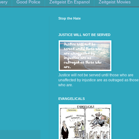
very
Good Police
Zeitgeist En Espanol
Zeitgeist Movies
Stop the Hate
JUSTICE WILL NOT BE SERVED
Justice will not be served until those who are
unaffected by injustice are as outraged as those
who are.
EVANGELICALS