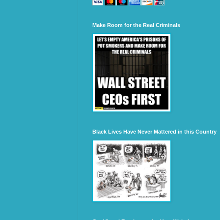
Make Room for the Real Criminals
Black Lives Have Never Mattered in this Country