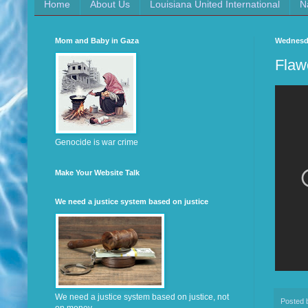
Home
About Us
Louisiana United International
N
Mom and Baby in Gaza
Wednesda
Flaw
Genocide is war crime
Make Your Website Talk
We need a justice system based on justice
We need a justice system based on justice, not
Posted