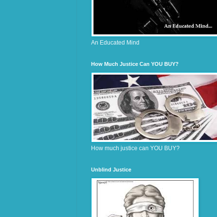
An Educated Mind
How Much Justice Can YOU BUY?
How much justice can YOU BUY?
Unblind Justice