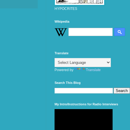
HYPOCRITES
Wikipedia
Translate
Powered by
Translate
Search This Blog
My Intro/Instructions for Radio Interviews