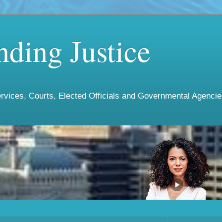
ding Justice
vices, Courts, Elected Officials and Governmental Agencies 