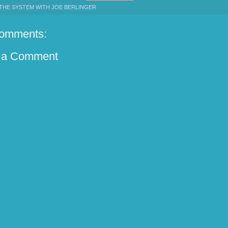
THE SYSTEM WITH JOE BERLINGER
omments:
 a Comment