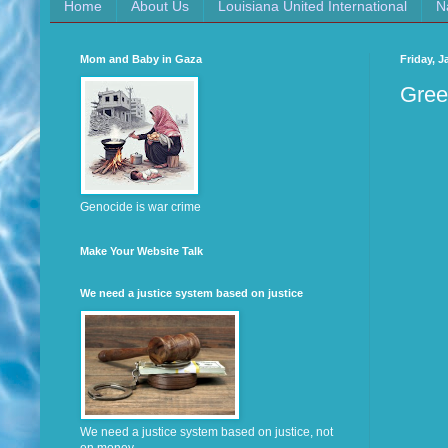
Home
About Us
Louisiana United International
N
Mom and Baby in Gaza
Friday, J
Gree
Genocide is war crime
Make Your Website Talk
We need a justice system based on justice
We need a justice system based on justice, not