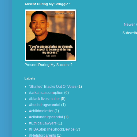
Absent During My Struggle?
Newer 
Subscrib
Present During My Success?
Labels
'Shafted' Blacks Out Of Votes
(1)
#arkansascorruption
(6)
#black lives matter
(5)
#bushdrugscandal
(1)
#childmolester
(1)
#clintondrugscandal
(1)
#EthicalLawyers
(1)
#FDAStopTheShockDevice
(7)
#Helpforparents
(1)