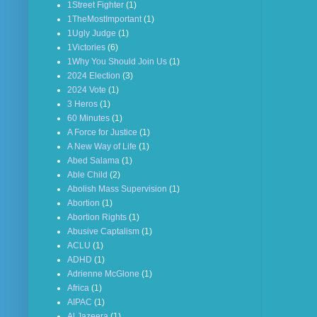
1Street Fighter
(1)
1TheMostImportant
(1)
1Ugly Judge
(1)
1Victories
(6)
1Why You Should Join Us
(1)
2024 Election
(3)
2024 Vote
(1)
3 Heros
(1)
60 Minutes
(1)
A Force for Justice
(1)
A New Way of Life
(1)
Abed Salama
(1)
Able Child
(2)
Abolish Mass Supervision
(1)
Abortion
(1)
Abortion Rights
(1)
Abusive Captalism
(1)
ACLU
(1)
ADHD
(1)
Adrienne McGlone
(1)
Africa
(1)
AIPAC
(1)
Al Jazeera
(1)