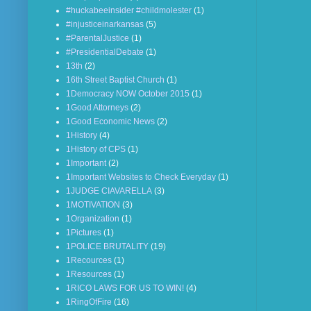
#huckabeeinsider #childmolester
(1)
#injusticeinarkansas
(5)
#ParentalJustice
(1)
#PresidentialDebate
(1)
13th
(2)
16th Street Baptist Church
(1)
1Democracy NOW October 2015
(1)
1Good Attorneys
(2)
1Good Economic News
(2)
1History
(4)
1History of CPS
(1)
1Important
(2)
1Important Websites to Check Everyday
(1)
1JUDGE CIAVARELLA
(3)
1MOTIVATION
(3)
1Organization
(1)
1Pictures
(1)
1POLICE BRUTALITY
(19)
1Recources
(1)
1Resources
(1)
1RICO LAWS FOR US TO WIN!
(4)
1RingOfFire
(16)