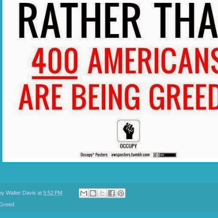
 by
Walter Davis
at
5:52 PM
Greed