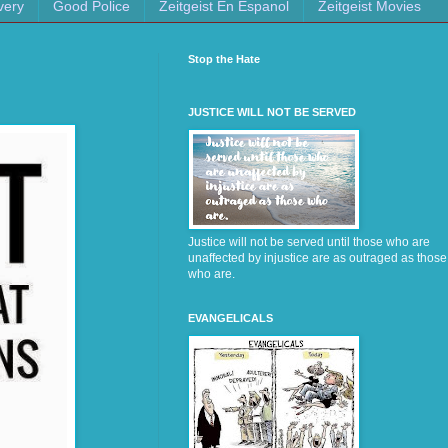
very
Good Police
Zeitgeist En Espanol
Zeitgeist Movies
Stop the Hate
JUSTICE WILL NOT BE SERVED
Justice will not be served until those who are
unaffected by injustice are as outraged as those
who are.
EVANGELICALS