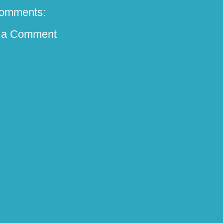
omments:
 a Comment