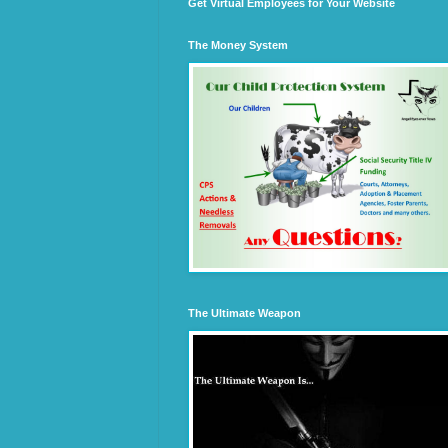
Get Virtual Employees for Your Website
The Money System
The Ultimate Weapon