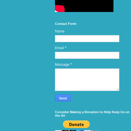
Contact Form
Name
Email
*
Message
*
Consider Making a Donation to Help Keep Us on
the Air