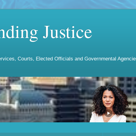
ding Justice
vices, Courts, Elected Officials and Governmental Agencies 