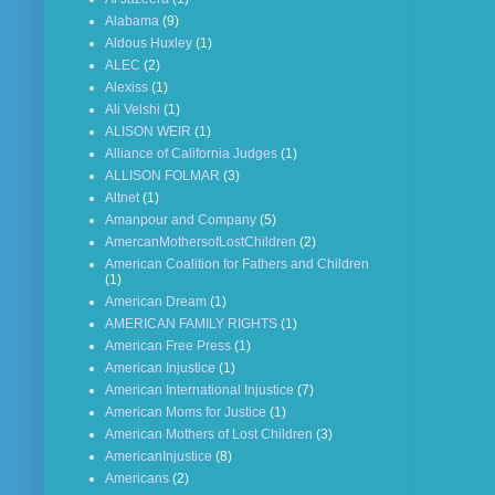
Alabama
(9)
Aldous Huxley
(1)
ALEC
(2)
Alexiss
(1)
Ali Velshi
(1)
ALISON WEIR
(1)
Alliance of California Judges
(1)
ALLISON FOLMAR
(3)
Altnet
(1)
Amanpour and Company
(5)
AmercanMothersofLostChildren
(2)
American Coalition for Fathers and Children
(1)
American Dream
(1)
AMERICAN FAMILY RIGHTS
(1)
American Free Press
(1)
American Injustice
(1)
American International Injustice
(7)
American Moms for Justice
(1)
American Mothers of Lost Children
(3)
AmericanInjustice
(8)
Americans
(2)