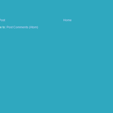
Post
Home
e to:
Post Comments (Atom)