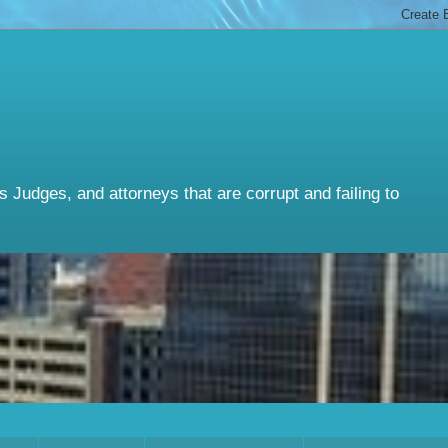
Judges, and attorneys that are corrupt and failing to