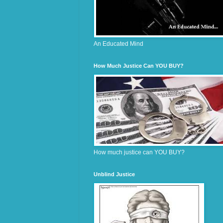
An Educated Mind
How Much Justice Can YOU BUY?
How much justice can YOU BUY?
Unblind Justice