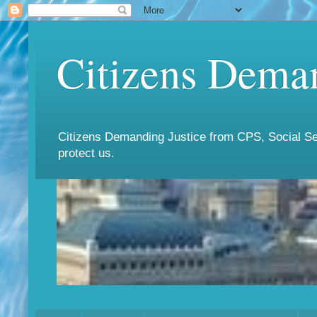
Citizens Deman
Citizens Demanding Justice from CPS, Social Ser
protect us.