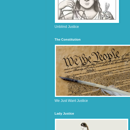
Unblind Justice
The Constitution
We Just Want Justice
Lady Justice