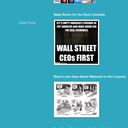
Make Room for the Real Criminals
Older Post
Black Lives Have Never Mattered in this Country