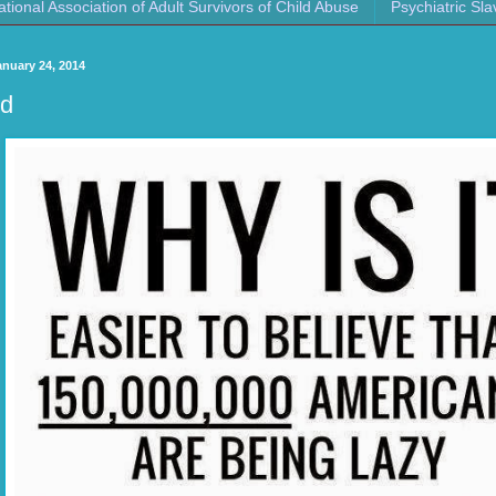
ational Association of Adult Survivors of Child Abuse
Psychiatric Sla
anuary 24, 2014
d