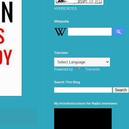
HYPOCRITES
Wikipedia
Translate
Powered by
Translate
Search This Blog
My Intro/Instructions for Radio Interviews