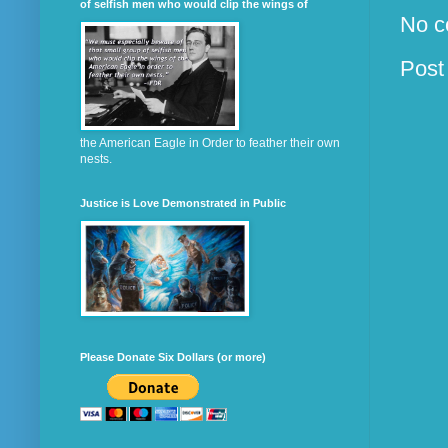
of selfish men who would clip the wings of
No c
Post
the American Eagle in Order to feather their own
nests.
Justice is Love Demonstrated in Public
Please Donate Six Dollars (or more)