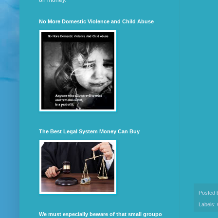
on money.
No More Domestic Violence and Child Abuse
The Best Legal System Money Can Buy
Posted
Labels:
We must especially beware of that small groupo