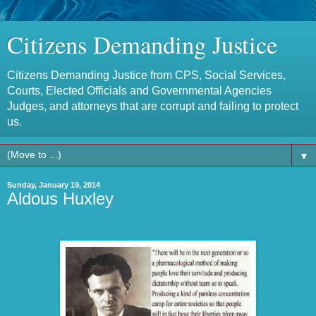
Citizens Demanding Justice
Citizens Demanding Justice from CPS, Social Services,
Courts, Elected Officials and Governmental Agencies
Judges, and attorneys that are corrupt and failing to protect
us.
▼
Sunday, January 19, 2014
Aldous Huxley