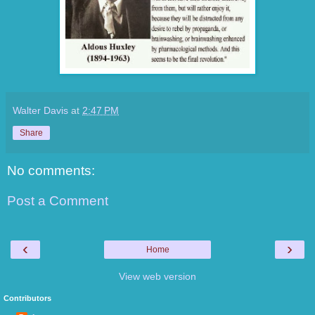
Walter Davis
at
2:47 PM
Share
No comments:
Post a Comment
‹
›
Home
View web version
Contributors