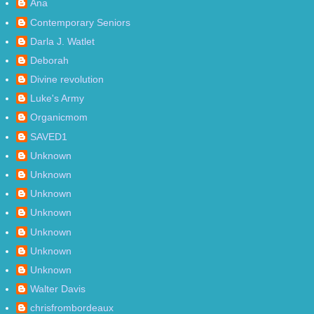
Ana
Contemporary Seniors
Darla J. Watlet
Deborah
Divine revolution
Luke's Army
Organicmom
SAVED1
Unknown
Unknown
Unknown
Unknown
Unknown
Unknown
Unknown
Walter Davis
chrisfrombordeaux