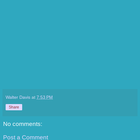
Walter Davis
at
7:53 PM
Share
No comments:
Post a Comment