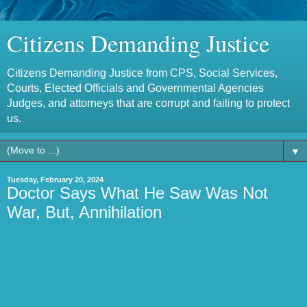
Citizens Demanding Justice
Citizens Demanding Justice from CPS, Social Services,
Courts, Elected Officials and Governmental Agencies
Judges, and attorneys that are corrupt and failing to protect
us.
▼
Tuesday, February 20, 2024
Doctor Says What He Saw Was Not
War, But, Annihilation