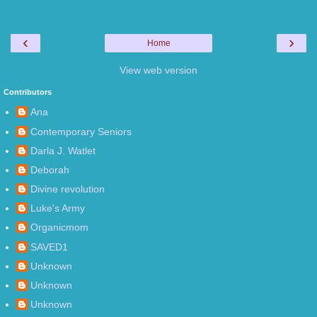
‹
›
Home
View web version
Contributors
Ana
Contemporary Seniors
Darla J. Watlet
Deborah
Divine revolution
Luke's Army
Organicmom
SAVED1
Unknown
Unknown
Unknown