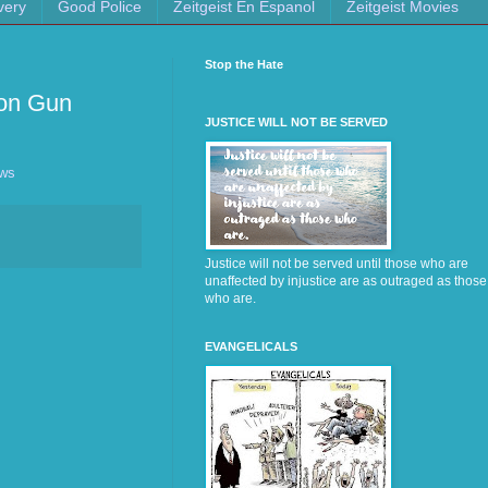
very
Good Police
Zeitgeist En Espanol
Zeitgeist Movies
Stop the Hate
 on Gun
JUSTICE WILL NOT BE SERVED
ews
Justice will not be served until those who are
unaffected by injustice are as outraged as those
who are.
EVANGELICALS