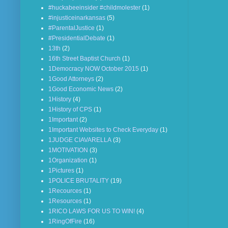
#huckabeeinsider #childmolester
(1)
#injusticeinarkansas
(5)
#ParentalJustice
(1)
#PresidentialDebate
(1)
13th
(2)
16th Street Baptist Church
(1)
1Democracy NOW October 2015
(1)
1Good Attorneys
(2)
1Good Economic News
(2)
1History
(4)
1History of CPS
(1)
1Important
(2)
1Important Websites to Check Everyday
(1)
1JUDGE CIAVARELLA
(3)
1MOTIVATION
(3)
1Organization
(1)
1Pictures
(1)
1POLICE BRUTALITY
(19)
1Recources
(1)
1Resources
(1)
1RICO LAWS FOR US TO WIN!
(4)
1RingOfFire
(16)