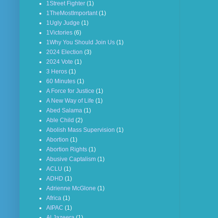
1Street Fighter
(1)
1TheMostImportant
(1)
1Ugly Judge
(1)
1Victories
(6)
1Why You Should Join Us
(1)
2024 Election
(3)
2024 Vote
(1)
3 Heros
(1)
60 Minutes
(1)
A Force for Justice
(1)
A New Way of Life
(1)
Abed Salama
(1)
Able Child
(2)
Abolish Mass Supervision
(1)
Abortion
(1)
Abortion Rights
(1)
Abusive Captalism
(1)
ACLU
(1)
ADHD
(1)
Adrienne McGlone
(1)
Africa
(1)
AIPAC
(1)
Al Jazeera
(1)