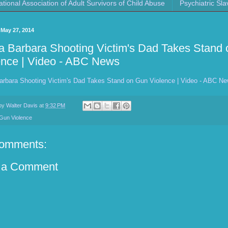
ational Association of Adult Survivors of Child Abuse
Psychiatric Sla
 May 27, 2014
a Barbara Shooting Victim's Dad Takes Stand
ence | Video - ABC News
arbara Shooting Victim's Dad Takes Stand on Gun Violence | Video - ABC N
 by
Walter Davis
at
9:32 PM
Gun Violence
omments:
 a Comment