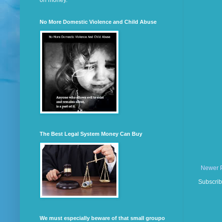
on money.
No More Domestic Violence and Child Abuse
The Best Legal System Money Can Buy
Newer 
Subscrib
We must especially beware of that small groupo