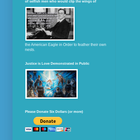
of selfish men who would clip the wings of
the American Eagle in Order to feather their own
nests.
Justice is Love Demonstrated in Public
Please Donate Six Dollars (or more)