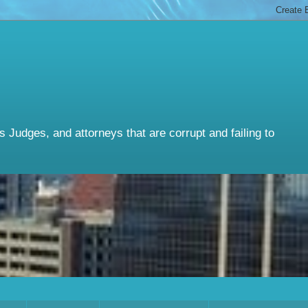
Judges, and attorneys that are corrupt and failing to