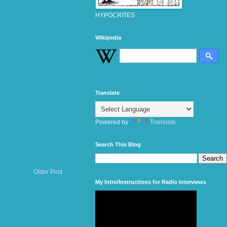
HYPOCRITES
Wikipedia
Translate
Powered by
Translate
Search This Blog
Older Post
My Intro/Instructions for Radio Interviews