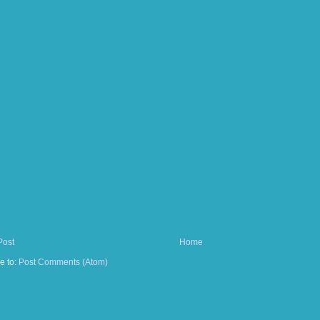
Post
Home
e to:
Post Comments (Atom)