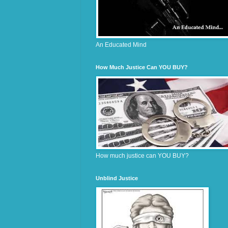
An Educated Mind
How Much Justice Can YOU BUY?
How much justice can YOU BUY?
Unblind Justice