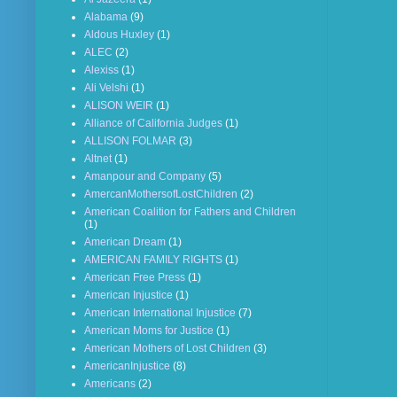
Alabama
(9)
Aldous Huxley
(1)
ALEC
(2)
Alexiss
(1)
Ali Velshi
(1)
ALISON WEIR
(1)
Alliance of California Judges
(1)
ALLISON FOLMAR
(3)
Altnet
(1)
Amanpour and Company
(5)
AmercanMothersofLostChildren
(2)
American Coalition for Fathers and Children
(1)
American Dream
(1)
AMERICAN FAMILY RIGHTS
(1)
American Free Press
(1)
American Injustice
(1)
American International Injustice
(7)
American Moms for Justice
(1)
American Mothers of Lost Children
(3)
AmericanInjustice
(8)
Americans
(2)