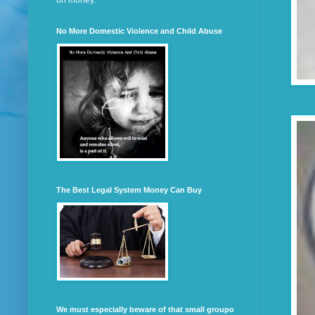
on money.
No More Domestic Violence and Child Abuse
The Best Legal System Money Can Buy
We must especially beware of that small groupo