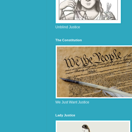
Unblind Justice
The Constitution
We Just Want Justice
Lady Justice