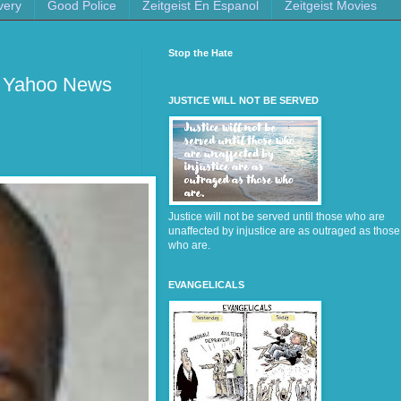
very
Good Police
Zeitgeist En Espanol
Zeitgeist Movies
Stop the Hate
- Yahoo News
JUSTICE WILL NOT BE SERVED
Justice will not be served until those who are
unaffected by injustice are as outraged as those
who are.
EVANGELICALS