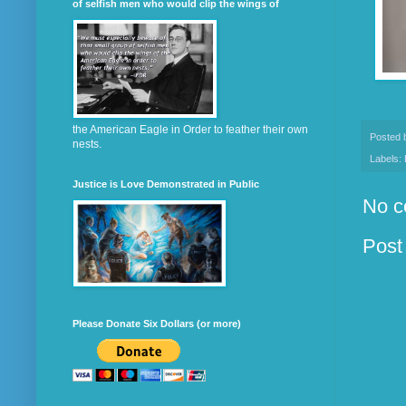
of selfish men who would clip the wings of
the American Eagle in Order to feather their own
Posted
nests.
Labels:
Justice is Love Demonstrated in Public
No c
Post
Please Donate Six Dollars (or more)