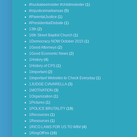
#huckabeeinsider #childmolester
(1)
#injusticeinarkansas
(5)
#ParentalJustice
(1)
#PresidentialDebate
(1)
13th
(2)
16th Street Baptist Church
(1)
1Democracy NOW October 2015
(1)
1Good Attorneys
(2)
1Good Economic News
(2)
1History
(4)
1History of CPS
(1)
1Important
(2)
1Important Websites to Check Everyday
(1)
1JUDGE CIAVARELLA
(3)
1MOTIVATION
(3)
1Organization
(1)
1Pictures
(1)
1POLICE BRUTALITY
(19)
1Recources
(1)
1Resources
(1)
1RICO LAWS FOR US TO WIN!
(4)
1RingOfFire
(16)