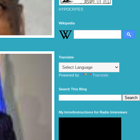
HYPOCRITES
Wikipedia
Translate
Powered by
Translate
Search This Blog
My Intro/Instructions for Radio Interviews