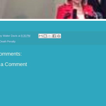
 by
Walter Davis
at
8:35 PM
Death Penalty
omments:
 a Comment