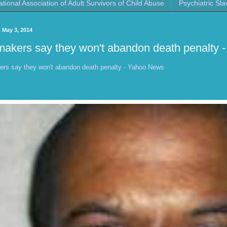
ational Association of Adult Survivors of Child Abuse
Psychiatric Sla
 May 3, 2014
akers say they won't abandon death penalty 
rs say they won't abandon death penalty - Yahoo News