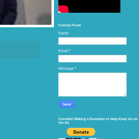
Contact Form
Name
Email
*
Message
*
Consider Making a Donation to Help Keep Us on
the Air