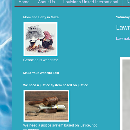
Home
About Us
Louisiana United International
N
Mom and Baby in Gaza
Saturday,
Lawm
Lawmake
Genocide is war crime
Make Your Website Talk
We need a justice system based on justice
We need a justice system based on justice, not