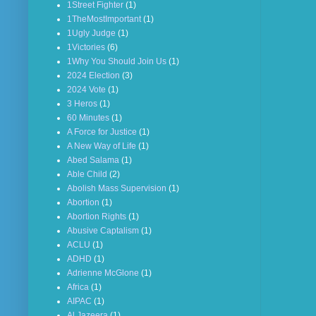
1Street Fighter
(1)
1TheMostImportant
(1)
1Ugly Judge
(1)
1Victories
(6)
1Why You Should Join Us
(1)
2024 Election
(3)
2024 Vote
(1)
3 Heros
(1)
60 Minutes
(1)
A Force for Justice
(1)
A New Way of Life
(1)
Abed Salama
(1)
Able Child
(2)
Abolish Mass Supervision
(1)
Abortion
(1)
Abortion Rights
(1)
Abusive Captalism
(1)
ACLU
(1)
ADHD
(1)
Adrienne McGlone
(1)
Africa
(1)
AIPAC
(1)
Al Jazeera
(1)