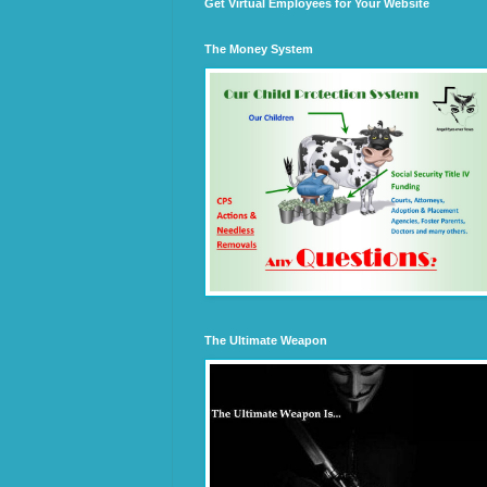
Get Virtual Employees for Your Website
The Money System
The Ultimate Weapon