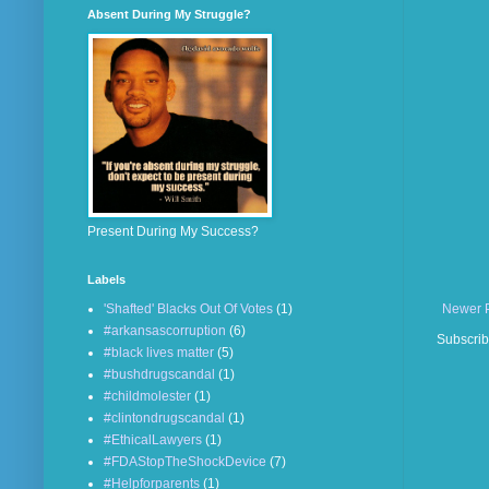
Absent During My Struggle?
Present During My Success?
Labels
'Shafted' Blacks Out Of Votes
(1)
Newer 
#arkansascorruption
(6)
Subscrib
#black lives matter
(5)
#bushdrugscandal
(1)
#childmolester
(1)
#clintondrugscandal
(1)
#EthicalLawyers
(1)
#FDAStopTheShockDevice
(7)
#Helpforparents
(1)