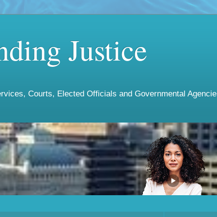
ding Justice
vices, Courts, Elected Officials and Governmental Agencies 