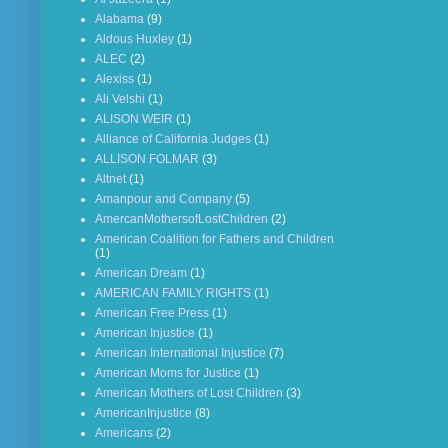
Alabama
(9)
Aldous Huxley
(1)
ALEC
(2)
Alexiss
(1)
Ali Velshi
(1)
ALISON WEIR
(1)
Alliance of California Judges
(1)
ALLISON FOLMAR
(3)
Altnet
(1)
Amanpour and Company
(5)
AmercanMothersofLostChildren
(2)
American Coalition for Fathers and Children
(1)
American Dream
(1)
AMERICAN FAMILY RIGHTS
(1)
American Free Press
(1)
American Injustice
(1)
American International Injustice
(7)
American Moms for Justice
(1)
American Mothers of Lost Children
(3)
AmericanInjustice
(8)
Americans
(2)