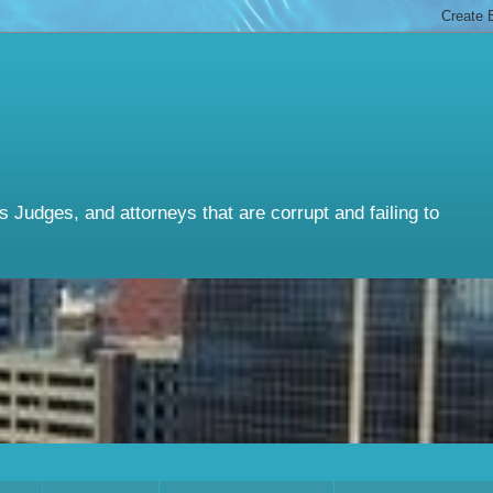
Judges, and attorneys that are corrupt and failing to