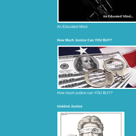
An Educated Mind
How Much Justice Can YOU BUY?
How much justice can YOU BUY?
Unblind Justice