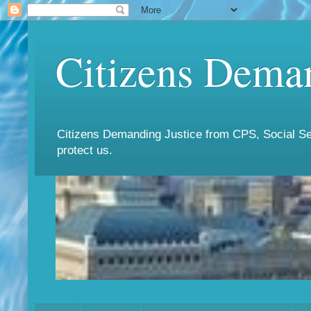
Citizens Deman
Citizens Demanding Justice from CPS, Social Ser
protect us.