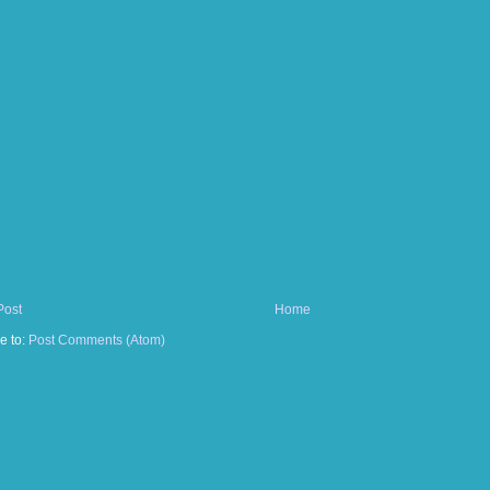
Post
Home
e to:
Post Comments (Atom)