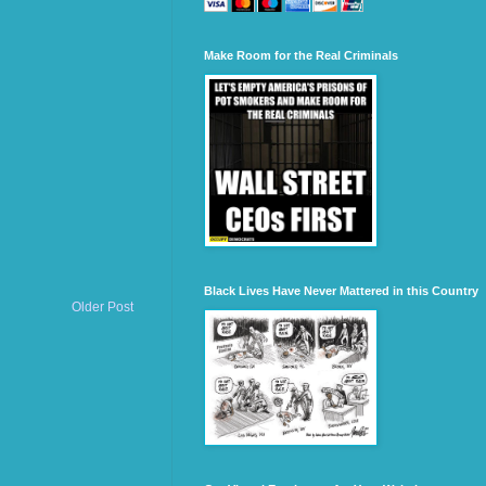
Make Room for the Real Criminals
Black Lives Have Never Mattered in this Country
Older Post