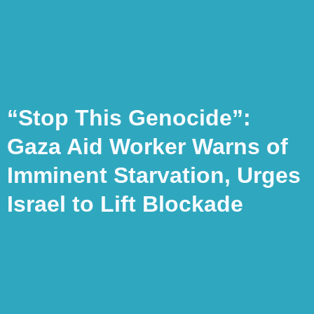
“Stop This Genocide”:
Gaza Aid Worker Warns of
Imminent Starvation, Urges
Israel to Lift Blockade