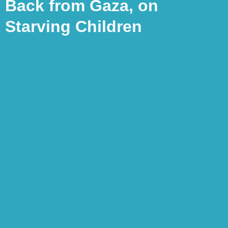
Back from Gaza, on
Starving Children