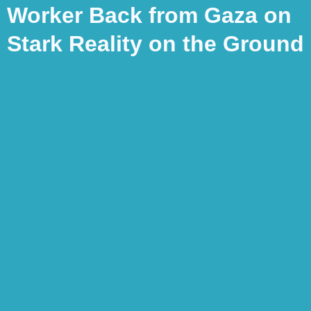
Worker Back from Gaza on
Stark Reality on the Ground