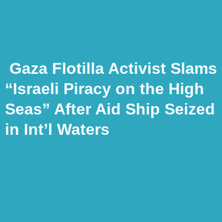
Gaza Flotilla Activist Slams
“Israeli Piracy on the High
Seas” After Aid Ship Seized
in Int’l Waters