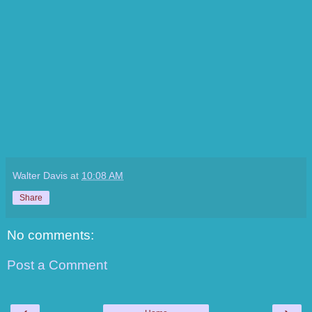
Walter Davis
at
10:08 AM
Share
No comments:
Post a Comment