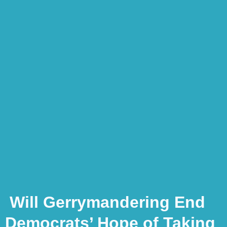
Will Gerrymandering End
Democrats’ Hope of Taking