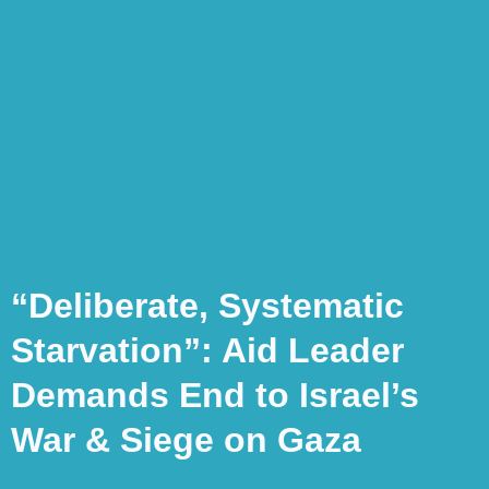
“Deliberate, Systematic
Starvation”: Aid Leader
Demands End to Israel’s
War & Siege on Gaza