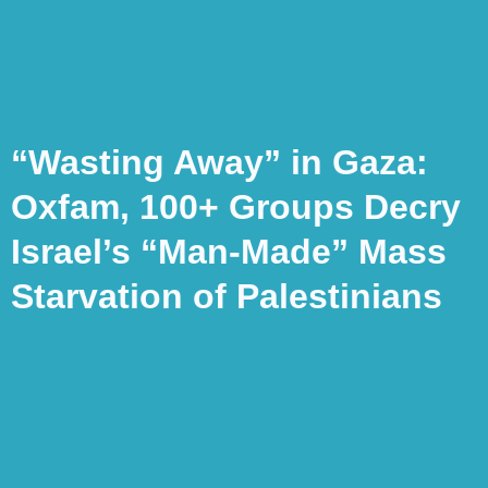
“Wasting Away” in Gaza:
Oxfam, 100+ Groups Decry
Israel’s “Man-Made” Mass
Starvation of Palestinians