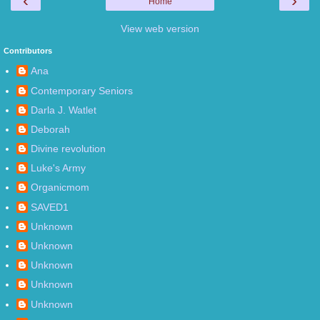
‹
›
Home
View web version
Contributors
Ana
Contemporary Seniors
Darla J. Watlet
Deborah
Divine revolution
Luke's Army
Organicmom
SAVED1
Unknown
Unknown
Unknown
Unknown
Unknown