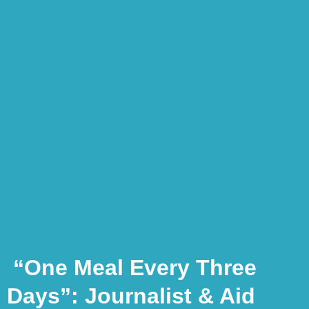
“One Meal Every Three
Days”: Journalist & Aid