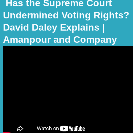
Has the Supreme Court
Undermined Voting Rights?
David Daley Explains |
Amanpour and Company