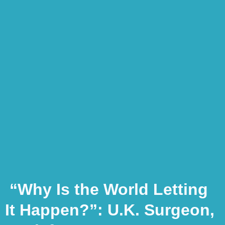
“Why Is the World Letting
It Happen?”: U.K. Surgeon,