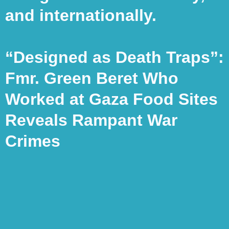
and internationally.
“Designed as Death Traps”:
Fmr. Green Beret Who
Worked at Gaza Food Sites
Reveals Rampant War
Crimes