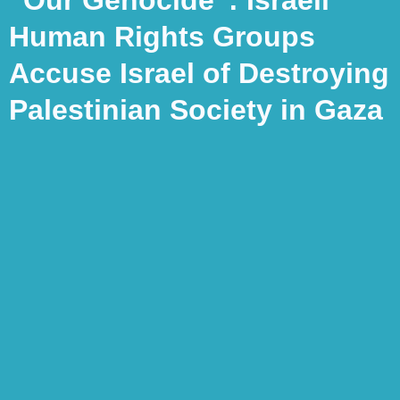
Human Rights Groups
Accuse Israel of Destroying
Palestinian Society in Gaza