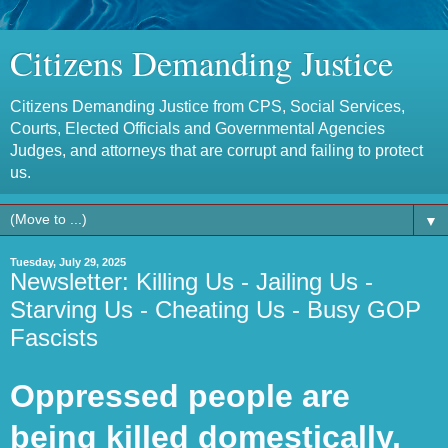
Citizens Demanding Justice
Citizens Demanding Justice from CPS, Social Services,
Courts, Elected Officials and Governmental Agencies
Judges, and attorneys that are corrupt and failing to protect
us.
▼
Tuesday, July 29, 2025
Newsletter: Killing Us - Jailing Us -
Starving Us - Cheating Us - Busy GOP
Fascists
Oppressed people are
being killed domestically,