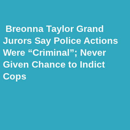
Breonna Taylor Grand
Jurors Say Police Actions
Were “Criminal”; Never
Given Chance to Indict
Cops