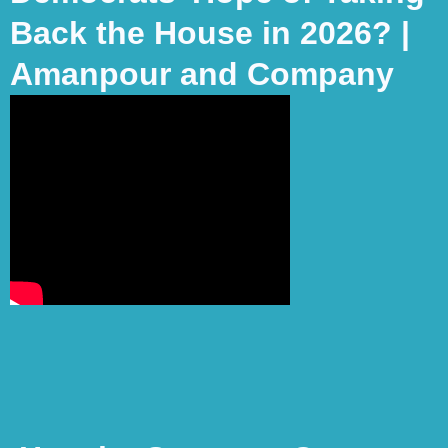
Back the House in 2026? |
Amanpour and Company