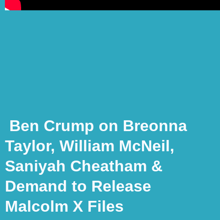
Ben Crump on Breonna
Taylor, William McNeil,
Saniyah Cheatham &
Demand to Release
Malcolm X Files