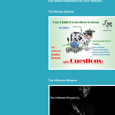
Get Virtual Employees for Your Website
The Money System
The Ultimate Weapon