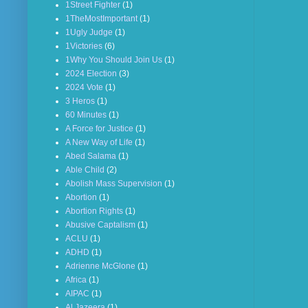
1Street Fighter
(1)
1TheMostImportant
(1)
1Ugly Judge
(1)
1Victories
(6)
1Why You Should Join Us
(1)
2024 Election
(3)
2024 Vote
(1)
3 Heros
(1)
60 Minutes
(1)
A Force for Justice
(1)
A New Way of Life
(1)
Abed Salama
(1)
Able Child
(2)
Abolish Mass Supervision
(1)
Abortion
(1)
Abortion Rights
(1)
Abusive Captalism
(1)
ACLU
(1)
ADHD
(1)
Adrienne McGlone
(1)
Africa
(1)
AIPAC
(1)
Al Jazeera
(1)