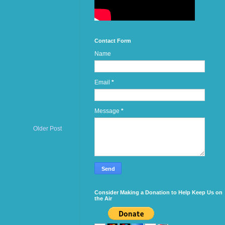
Contact Form
Name
Email
*
Message
*
Older Post
Consider Making a Donation to Help Keep Us on
the Air