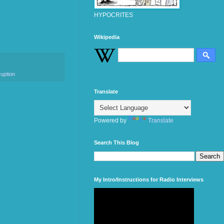
HYPOCRITES
Wikipedia
ruption
Translate
Powered by
Translate
Search This Blog
My Intro/Instructions for Radio Interviews