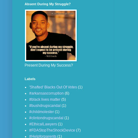
Absent During My Struggle?
Present During My Success?
Labels
'Shafted' Blacks Out Of Votes
(1)
#arkansascorruption
(6)
#black lives matter
(5)
#bushdrugscandal
(1)
#childmolester
(1)
#clintondrugscandal
(1)
#EthicalLawyers
(1)
#FDAStopTheShockDevice
(7)
#Helpforparents
(1)