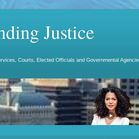
ding Justice
vices, Courts, Elected Officials and Governmental Agencies 