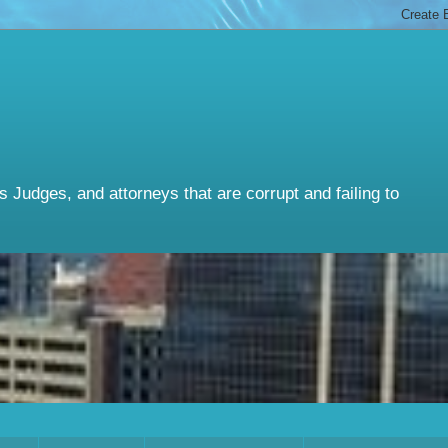
Judges, and attorneys that are corrupt and failing to