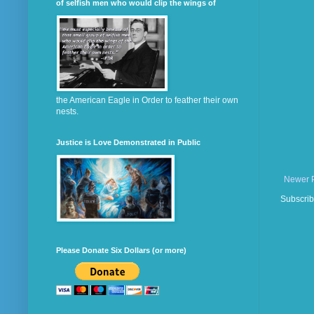
of selfish men who would clip the wings of
the American Eagle in Order to feather their own
nests.
Justice is Love Demonstrated in Public
Newer 
Subscrib
Please Donate Six Dollars (or more)