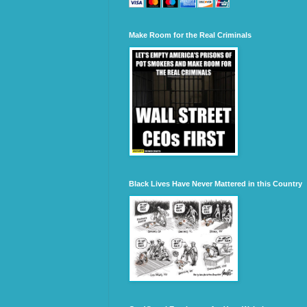
Make Room for the Real Criminals
Black Lives Have Never Mattered in this Country