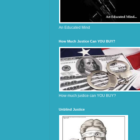
An Educated Mind
How Much Justice Can YOU BUY?
How much justice can YOU BUY?
Unblind Justice