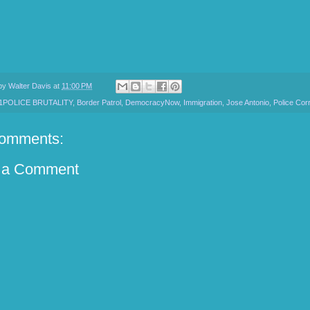
 by
Walter Davis
at
11:00 PM
1POLICE BRUTALITY
,
Border Patrol
,
DemocracyNow
,
Immigration
,
Jose Antonio
,
Police Cor
omments:
 a Comment