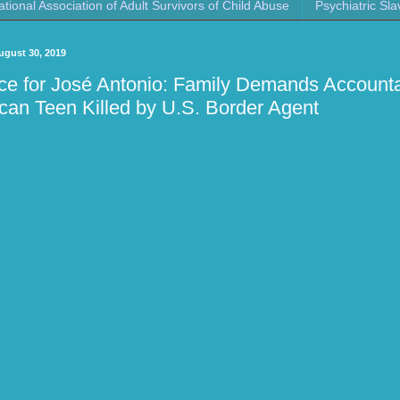
ational Association of Adult Survivors of Child Abuse
Psychiatric Sla
ugust 30, 2019
ice for José Antonio: Family Demands Accountab
can Teen Killed by U.S. Border Agent