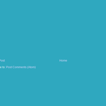
Post
Home
e to:
Post Comments (Atom)