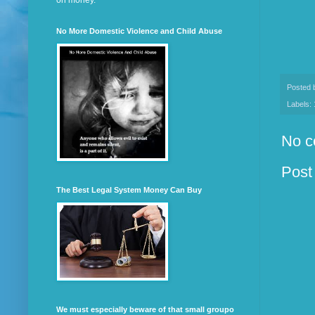
on money.
No More Domestic Violence and Child Abuse
Posted
Labels:
No c
Post
The Best Legal System Money Can Buy
We must especially beware of that small groupo