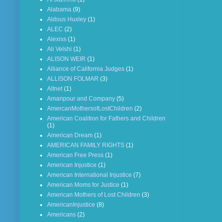
Alabama
(9)
Aldous Huxley
(1)
ALEC
(2)
Alexiss
(1)
Ali Velshi
(1)
ALISON WEIR
(1)
Alliance of California Judges
(1)
ALLISON FOLMAR
(3)
Altnet
(1)
Amanpour and Company
(5)
AmercanMothersofLostChildren
(2)
American Coalition for Fathers and Children
(1)
American Dream
(1)
AMERICAN FAMILY RIGHTS
(1)
American Free Press
(1)
American Injustice
(1)
American International Injustice
(7)
American Moms for Justice
(1)
American Mothers of Lost Children
(3)
AmericanInjustice
(8)
Americans
(2)