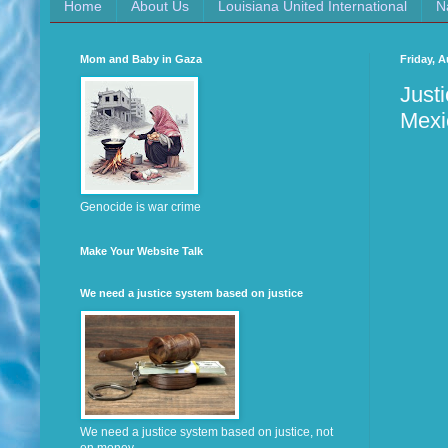
Home
About Us
Louisiana United International
N
Mom and Baby in Gaza
Friday, A
Just
Mexi
Genocide is war crime
Make Your Website Talk
We need a justice system based on justice
We need a justice system based on justice, not