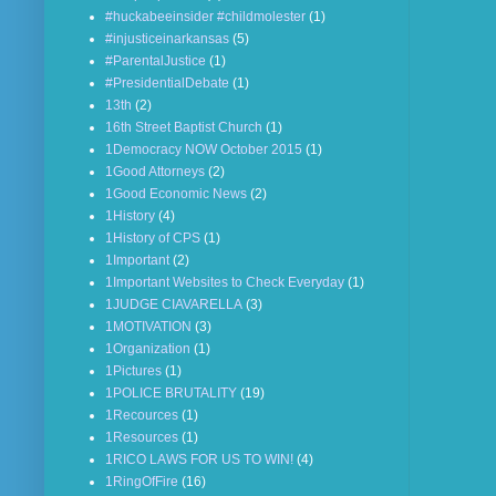
#huckabeeinsider #childmolester
(1)
#injusticeinarkansas
(5)
#ParentalJustice
(1)
#PresidentialDebate
(1)
13th
(2)
16th Street Baptist Church
(1)
1Democracy NOW October 2015
(1)
1Good Attorneys
(2)
1Good Economic News
(2)
1History
(4)
1History of CPS
(1)
1Important
(2)
1Important Websites to Check Everyday
(1)
1JUDGE CIAVARELLA
(3)
1MOTIVATION
(3)
1Organization
(1)
1Pictures
(1)
1POLICE BRUTALITY
(19)
1Recources
(1)
1Resources
(1)
1RICO LAWS FOR US TO WIN!
(4)
1RingOfFire
(16)