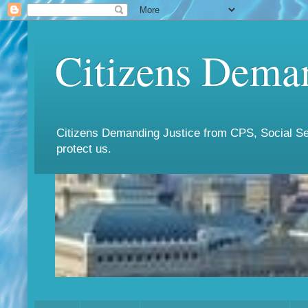
Citizens Deman
Citizens Demanding Justice from CPS, Social Ser
protect us.