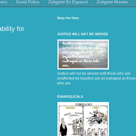
very
Good Police
Zeitgeist En Espanol
Zeitgeist Movies
Stop the Hate
ility for
JUSTICE WILL NOT BE SERVED
Justice will not be served until those who are
unaffected by injustice are as outraged as those
who are.
EVANGELICALS