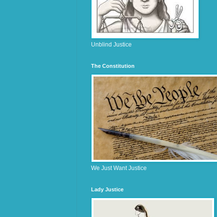
Unblind Justice
The Constitution
We Just Want Justice
Lady Justice