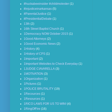
#huckabeeinsider #childmolester
(1)
#injusticeinarkansas
(5)
#ParentalJustice
(1)
#PresidentialDebate
(1)
13th
(2)
16th Street Baptist Church
(1)
1Democracy NOW October 2015
(1)
1Good Attorneys
(2)
1Good Economic News
(2)
1History
(4)
1History of CPS
(1)
1Important
(2)
1Important Websites to Check Everyday
(1)
1JUDGE CIAVARELLA
(3)
1MOTIVATION
(3)
1Organization
(1)
1Pictures
(1)
1POLICE BRUTALITY
(19)
1Recources
(1)
1Resources
(1)
1RICO LAWS FOR US TO WIN!
(4)
1RingOfFire
(16)