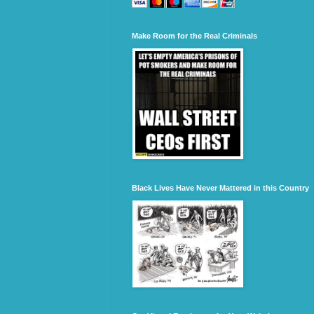
Make Room for the Real Criminals
Black Lives Have Never Mattered in this Country