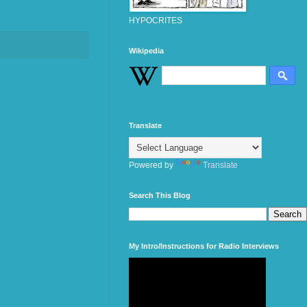
HYPOCRITES
Wikipedia
Translate
Powered by
Translate
Search This Blog
My Intro/Instructions for Radio Interviews