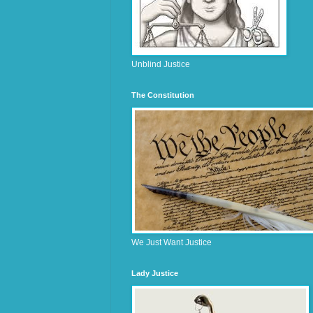
Unblind Justice
The Constitution
We Just Want Justice
Lady Justice