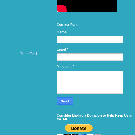
Contact Form
Name
Email
*
Older Post
Message
*
Consider Making a Donation to Help Keep Us on
the Air