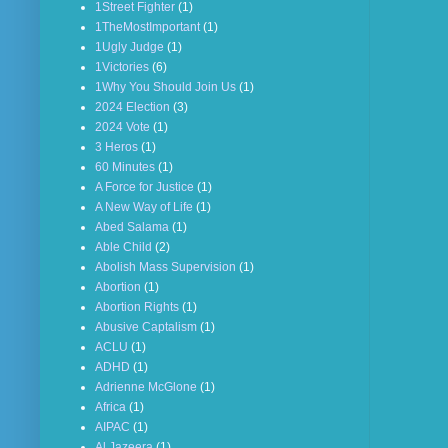
1Street Fighter
(1)
1TheMostImportant
(1)
1Ugly Judge
(1)
1Victories
(6)
1Why You Should Join Us
(1)
2024 Election
(3)
2024 Vote
(1)
3 Heros
(1)
60 Minutes
(1)
A Force for Justice
(1)
A New Way of Life
(1)
Abed Salama
(1)
Able Child
(2)
Abolish Mass Supervision
(1)
Abortion
(1)
Abortion Rights
(1)
Abusive Captalism
(1)
ACLU
(1)
ADHD
(1)
Adrienne McGlone
(1)
Africa
(1)
AIPAC
(1)
Al Jazeera
(1)