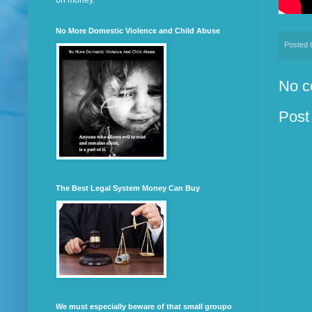
on money.
No More Domestic Violence and Child Abuse
Posted
No c
Post
The Best Legal System Money Can Buy
We must especially beware of that small groupo