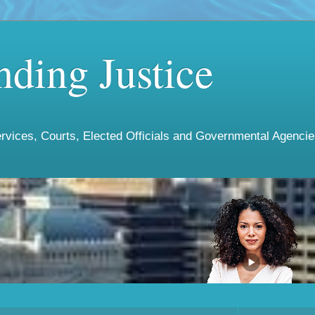
ding Justice
vices, Courts, Elected Officials and Governmental Agencies 