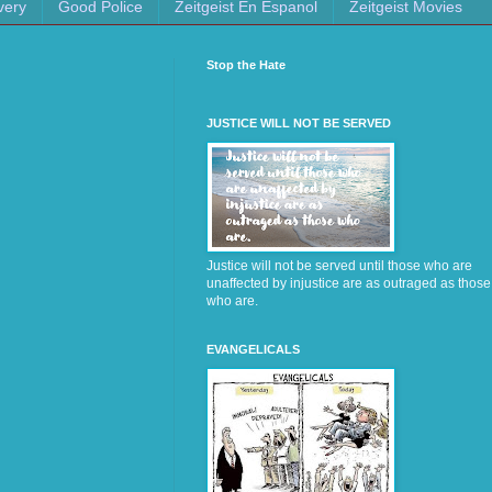
very
Good Police
Zeitgeist En Espanol
Zeitgeist Movies
Stop the Hate
JUSTICE WILL NOT BE SERVED
Justice will not be served until those who are
unaffected by injustice are as outraged as those
who are.
EVANGELICALS