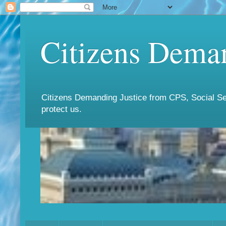
Citizens Deman
Citizens Demanding Justice from CPS, Social Ser
protect us.