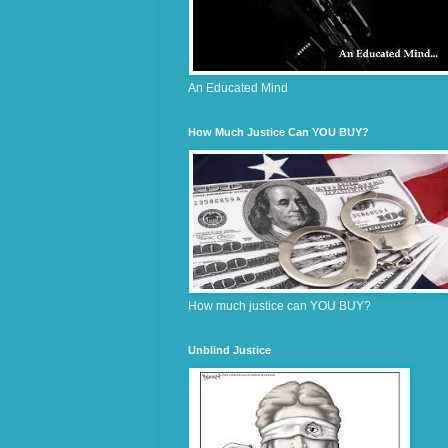
An Educated Mind
How Much Justice Can YOU BUY?
How much justice can YOU BUY?
Unblind Justice