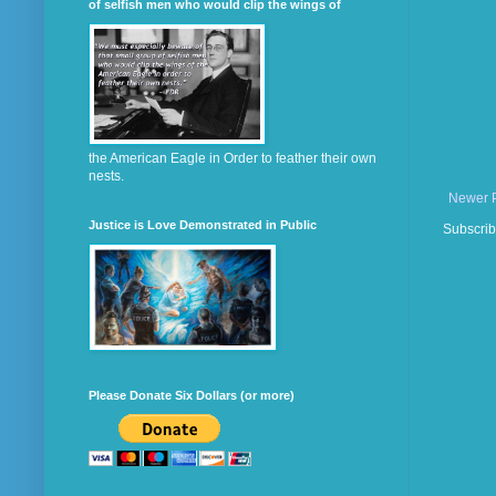
of selfish men who would clip the wings of
the American Eagle in Order to feather their own
nests.
Newer 
Justice is Love Demonstrated in Public
Subscrib
Please Donate Six Dollars (or more)