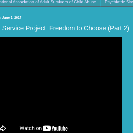
ational Association of Adult Survivors of Child Abuse
Psychiatric Sla
, June 1, 2017
Service Project: Freedom to Choose (Part 2)