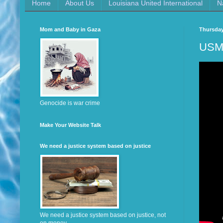
Home
About Us
Louisiana United International
N
Mom and Baby in Gaza
Thursday
USM 
Genocide is war crime
Make Your Website Talk
We need a justice system based on justice
We need a justice system based on justice, not