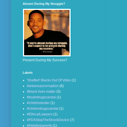
Absent During My Struggle?
Present During My Success?
Labels
'Shafted' Blacks Out Of Votes
(1)
#arkansascorruption
(6)
#black lives matter
(5)
#bushdrugscandal
(1)
#childmolester
(1)
#clintondrugscandal
(1)
#EthicalLawyers
(1)
#FDAStopTheShockDevice
(7)
#Helpforparents
(1)