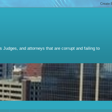
Judges, and attorneys that are corrupt and failing to