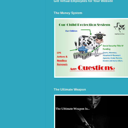
Get Virtual Employees for Your Website
The Money System
The Ultimate Weapon