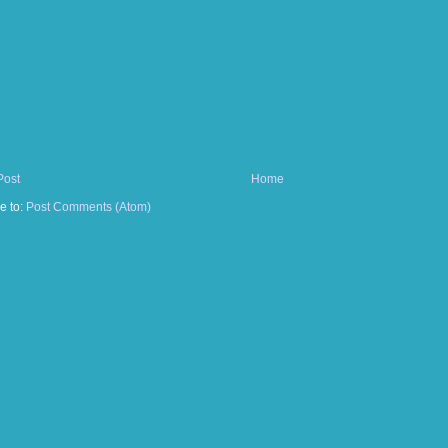
Post
Home
e to:
Post Comments (Atom)