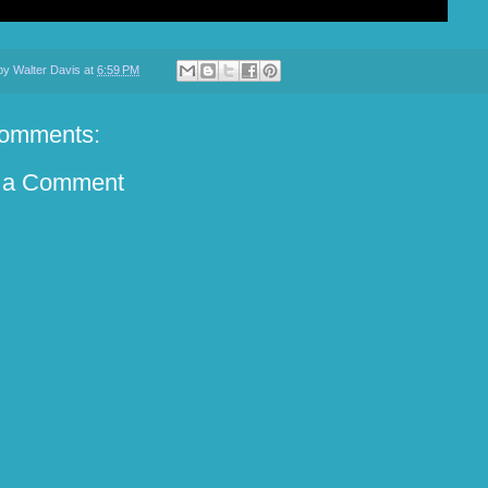
 by
Walter Davis
at
6:59 PM
omments:
 a Comment