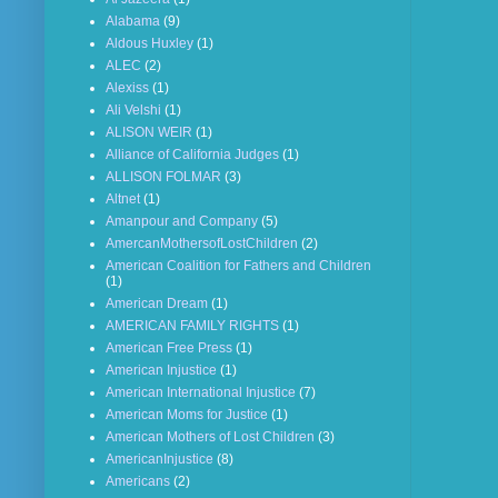
Alabama
(9)
Aldous Huxley
(1)
ALEC
(2)
Alexiss
(1)
Ali Velshi
(1)
ALISON WEIR
(1)
Alliance of California Judges
(1)
ALLISON FOLMAR
(3)
Altnet
(1)
Amanpour and Company
(5)
AmercanMothersofLostChildren
(2)
American Coalition for Fathers and Children
(1)
American Dream
(1)
AMERICAN FAMILY RIGHTS
(1)
American Free Press
(1)
American Injustice
(1)
American International Injustice
(7)
American Moms for Justice
(1)
American Mothers of Lost Children
(3)
AmericanInjustice
(8)
Americans
(2)