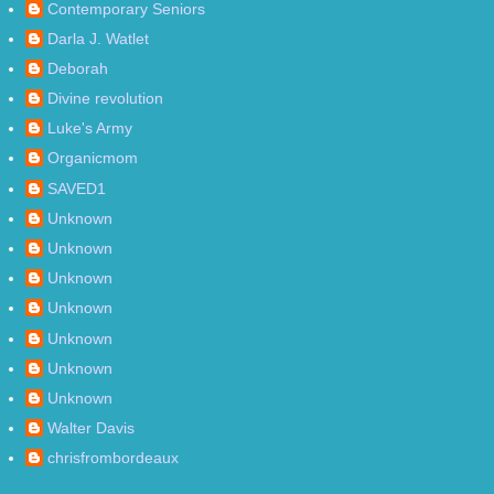
Contemporary Seniors
Darla J. Watlet
Deborah
Divine revolution
Luke's Army
Organicmom
SAVED1
Unknown
Unknown
Unknown
Unknown
Unknown
Unknown
Unknown
Walter Davis
chrisfrombordeaux