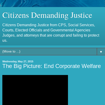
Citizens Demanding Justice
Citizens Demanding Justice from CPS, Social Services,
Courts, Elected Officials and Governmental Agencies
Judges, and attorneys that are corrupt and failing to protect
us.
▼
Wednesday, May 27, 2015
The Big Picture: End Corporate Welfare