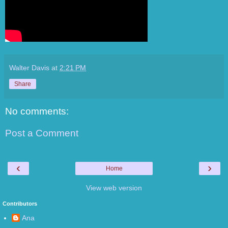
Walter Davis
at
2:21 PM
Share
No comments:
Post a Comment
‹
›
Home
View web version
Contributors
Ana