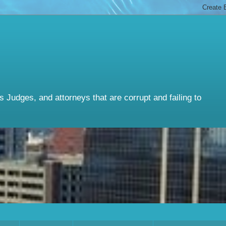
Judges, and attorneys that are corrupt and failing to