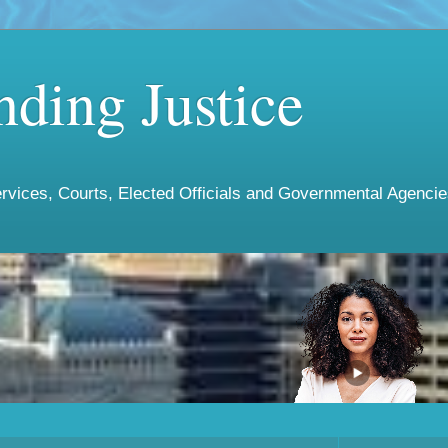
ding Justice
vices, Courts, Elected Officials and Governmental Agencies 