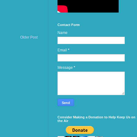
Contact Form
Name
Older Post
Email
*
Message
*
Consider Making a Donation to Help Keep Us on
the Air