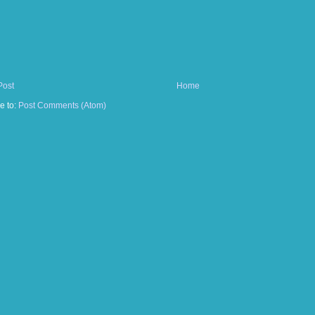
Post
Home
e to:
Post Comments (Atom)