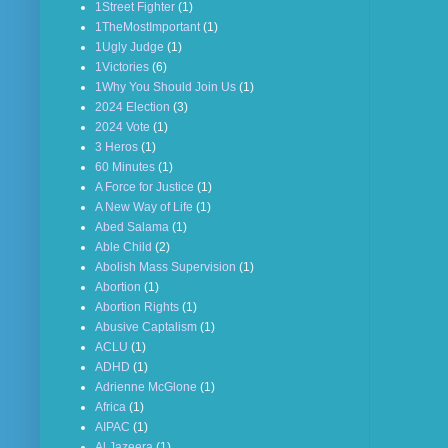
1Street Fighter
(1)
1TheMostImportant
(1)
1Ugly Judge
(1)
1Victories
(6)
1Why You Should Join Us
(1)
2024 Election
(3)
2024 Vote
(1)
3 Heros
(1)
60 Minutes
(1)
A Force for Justice
(1)
A New Way of Life
(1)
Abed Salama
(1)
Able Child
(2)
Abolish Mass Supervision
(1)
Abortion
(1)
Abortion Rights
(1)
Abusive Captalism
(1)
ACLU
(1)
ADHD
(1)
Adrienne McGlone
(1)
Africa
(1)
AIPAC
(1)
Al Jazeera
(1)