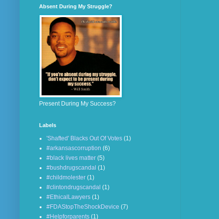
Absent During My Struggle?
Present During My Success?
Labels
'Shafted' Blacks Out Of Votes
(1)
#arkansascorruption
(6)
#black lives matter
(5)
#bushdrugscandal
(1)
#childmolester
(1)
#clintondrugscandal
(1)
#EthicalLawyers
(1)
#FDAStopTheShockDevice
(7)
#Helpforparents
(1)