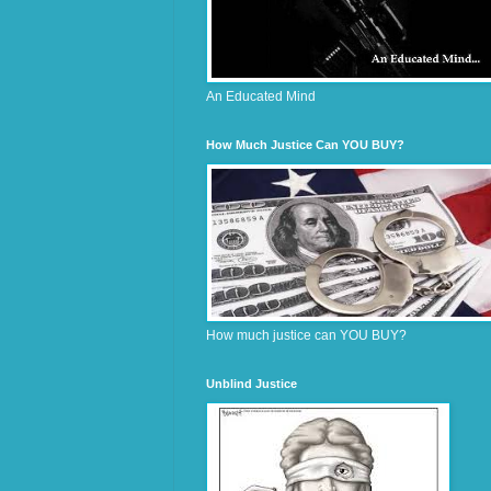
An Educated Mind
How Much Justice Can YOU BUY?
How much justice can YOU BUY?
Unblind Justice