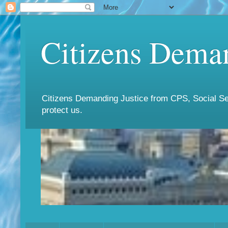
Citizens Deman
Citizens Demanding Justice from CPS, Social Ser
protect us.