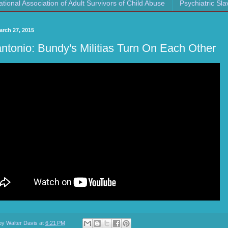
ational Association of Adult Survivors of Child Abuse
Psychiatric Sla
arch 27, 2015
ntonio: Bundy's Militias Turn On Each Other
 by
Walter Davis
at
6:21 PM