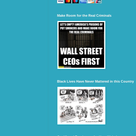
Make Room for the Real Criminals
Black Lives Have Never Mattered in this Country