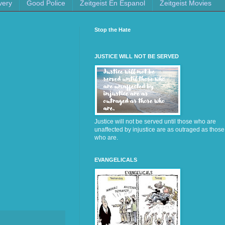
very
Good Police
Zeitgeist En Espanol
Zeitgeist Movies
Stop the Hate
JUSTICE WILL NOT BE SERVED
Justice will not be served until those who are
unaffected by injustice are as outraged as those
who are.
EVANGELICALS