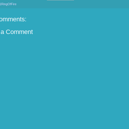
1RingOfFire
omments:
 a Comment