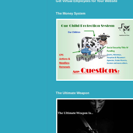
Get Virtual Employees for Your Website
The Money System
The Ultimate Weapon