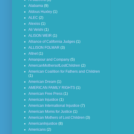
Alabama
(9)
Aldous Huxley
(1)
ALEC
(2)
Alexiss
(1)
Ali Velshi
(1)
ALISON WEIR
(1)
Alliance of California Judges
(1)
ALLISON FOLMAR
(3)
Altnet
(1)
Amanpour and Company
(5)
AmercanMothersofLostChildren
(2)
American Coalition for Fathers and Children
(1)
American Dream
(1)
AMERICAN FAMILY RIGHTS
(1)
American Free Press
(1)
American Injustice
(1)
American International Injustice
(7)
American Moms for Justice
(1)
American Mothers of Lost Children
(3)
AmericanInjustice
(8)
Americans
(2)