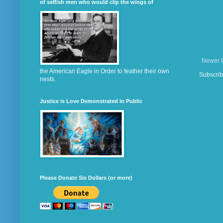
of selfish men who would clip the wings of
Newer 
the American Eagle in Order to feather their own
Subscrib
nests.
Justice is Love Demonstrated in Public
Please Donate Six Dollars (or more)