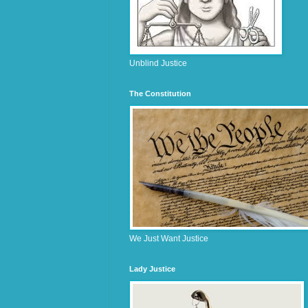
Unblind Justice
The Constitution
We Just Want Justice
Lady Justice