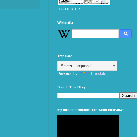
HYPOCRITES
Wikipedia
Translate
Powered by
Translate
Search This Blog
My Intro/Instructions for Radio Interviews