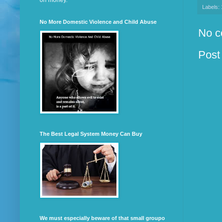
on money.
Labels:
No More Domestic Violence and Child Abuse
No c
Post
The Best Legal System Money Can Buy
We must especially beware of that small groupo