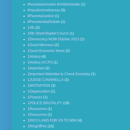
#huckabeeinsider #childmolester
(1)
#injusticeinarkansas
(5)
#ParentalJustice
(1)
#PresidentialDebate
(1)
13th
(2)
16th Street Baptist Church
(1)
1Democracy NOW October 2015
(1)
1Good Attorneys
(2)
1Good Economic News
(2)
1History
(4)
1History of CPS
(1)
1Important
(2)
1Important Websites to Check Everyday
(1)
1JUDGE CIAVARELLA
(3)
1MOTIVATION
(3)
1Organization
(1)
1Pictures
(1)
1POLICE BRUTALITY
(19)
1Recources
(1)
1Resources
(1)
1RICO LAWS FOR US TO WIN!
(4)
1RingOfFire
(16)