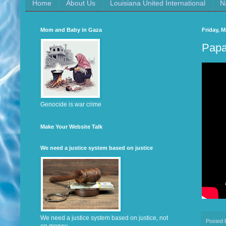
Home
About Us
Louisiana United International
N
Mom and Baby in Gaza
Friday, M
Papa
Genocide is war crime
Make Your Website Talk
We need a justice system based on justice
We need a justice system based on justice, not
Posted