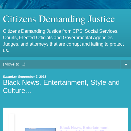
Citizens Demanding Justice
Citizens Demanding Justice from CPS, Social Services,
Courts, Elected Officials and Governmental Agencies
Judges, and attorneys that are corrupt and failing to protect
us.
▼
Saturday, September 7, 2013
Black News, Entertainment, Style and
Culture...
Black News, Entertainment,