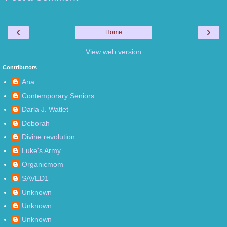
‹
›
Home
View web version
Contributors
Ana
Contemporary Seniors
Darla J. Watlet
Deborah
Divine revolution
Luke's Army
Organicmom
SAVED1
Unknown
Unknown
Unknown