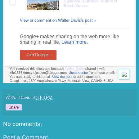
Style and Culture - HuffPost
Black Voices
View or comment on Walter Davis's post »
Google+ makes sharing on the web more like
sharing in real life.
Learn more
.
Join Google+
You received this message because
Walter Davis
shared it with
info1656.demandjustice@blogger.com.
Unsubscribe
from these emails.
You can't reply to this email.
View the post
to add a comment.
Google Inc., 1600 Amphitheatre Pkwy, Mountain View, CA 94043 USA
Walter Davis
at
3:53 PM
Share
No comments:
Post a Comment