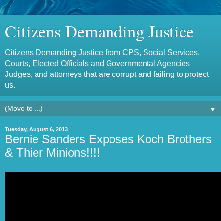
Citizens Demanding Justice
Citizens Demanding Justice from CPS, Social Services,
Courts, Elected Officials and Governmental Agencies
Judges, and attorneys that are corrupt and failing to protect
us.
▼
Tuesday, August 6, 2013
Bernie Sanders Exposes Koch Brothers
& Thier Minions!!!!