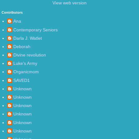
View web version
Contributors
Ana
Contemporary Seniors
Darla J. Watlet
Deborah
Divine revolution
Luke's Army
Organicmom
SAVED1
Unknown
Unknown
Unknown
Unknown
Unknown
Unknown