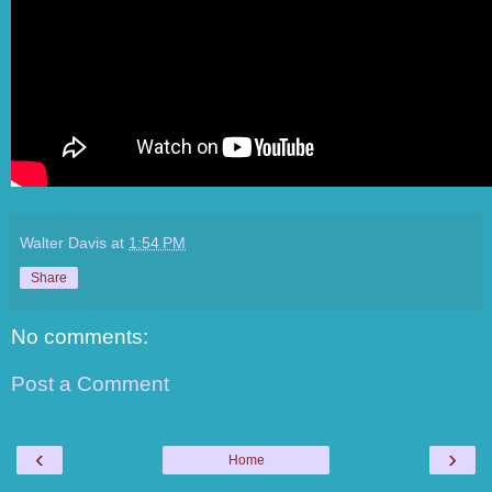
Walter Davis
at
1:54 PM
Share
No comments:
Post a Comment
‹
›
Home