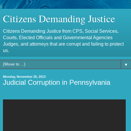
Citizens Demanding Justice
Citizens Demanding Justice from CPS, Social Services,
Courts, Elected Officials and Governmental Agencies
Judges, and attorneys that are corrupt and failing to protect
us.
▼
Monday, November 25, 2013
Judicial Corruption in Pennsylvania