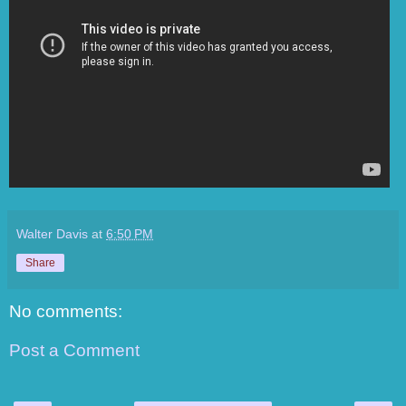
Walter Davis
at
6:50 PM
Share
No comments:
Post a Comment