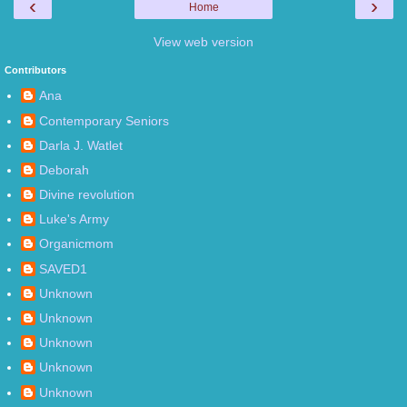
‹
›
Home
View web version
Contributors
Ana
Contemporary Seniors
Darla J. Watlet
Deborah
Divine revolution
Luke's Army
Organicmom
SAVED1
Unknown
Unknown
Unknown
Unknown
Unknown